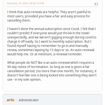
February 19, 2022, 04:26:14 PM
#2
I think that auto-renews are helpful. They aren't painful to
most users, provided you have a fair and easy process for
cancelling them.
I haven't done the annual subscription since Covid. I felt that I
couldn't predict if everyone would just throw in the towel
unexpectedly, and we weren't gigging enough during covid to
charge it off easily. So I went to monthly subscription. But I
found myself having to remember to go in and manually
renew, sometimes lapsing by 15 days or so. An auto-renewal
would help me. Or at minimum, a renewal reminder.
What people do NOT like is an auto-renewal which requires a
90 day notice of termination. So long as one is given a fair
cancellation period, (no more than one month, for instance), it
doesn't feel like one is being locked into something they won't
use - in my sole opinion.
arlo
Administrator