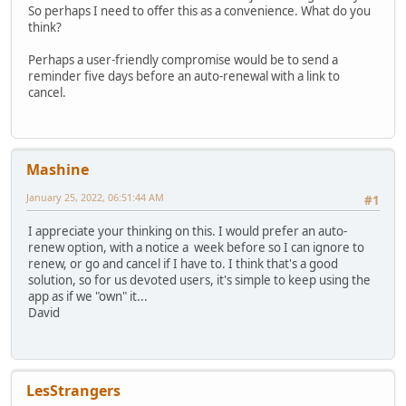
So perhaps I need to offer this as a convenience. What do you
think?
Perhaps a user-friendly compromise would be to send a
reminder five days before an auto-renewal with a link to
cancel.
Mashine
January 25, 2022, 06:51:44 AM
#1
I appreciate your thinking on this. I would prefer an auto-
renew option, with a notice a week before so I can ignore to
renew, or go and cancel if I have to. I think that's a good
solution, so for us devoted users, it's simple to keep using the
app as if we "own" it...
David
LesStrangers