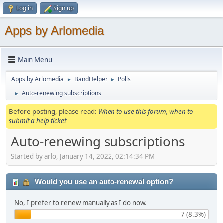
Log in
Sign up
Apps by Arlomedia
Main Menu
Apps by Arlomedia
BandHelper
Polls
►
►
Auto-renewing subscriptions
►
Before posting, please read:
When to use this forum, when to
submit a help ticket
Auto-renewing subscriptions
Started by arlo, January 14, 2022, 02:14:34 PM
Would you use an auto-renewal option?
No, I prefer to renew manually as I do now.
7 (8.3%)