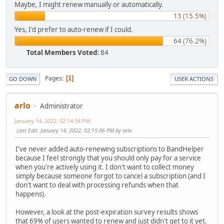
Maybe, I might renew manually or automatically.
13 (15.5%)
Yes, I'd prefer to auto-renew if I could.
64 (76.2%)
Total Members Voted:
84
Pages
1
GO DOWN
USER ACTIONS
arlo
Administrator
January 14, 2022, 02:14:34 PM
Last Edit
: January 14, 2022, 02:15:06 PM by arlo
I've never added auto-renewing subscriptions to BandHelper
because I feel strongly that you should only pay for a service
when you're actively using it. I don't want to collect money
simply because someone forgot to cancel a subscription (and I
don't want to deal with processing refunds when that
happens).
However, a look at the post-expiration survey results shows
that 69% of users wanted to renew and just didn't get to it yet.