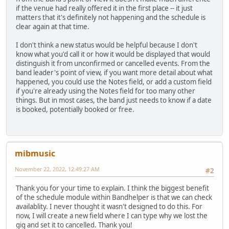
if the venue had really offered it in the first place -- it just
matters that it's definitely not happening and the schedule is
clear again at that time.
I don't think a new status would be helpful because I don't
know what you'd call it or how it would be displayed that would
distinguish it from unconfirmed or cancelled events. From the
band leader's point of view, if you want more detail about what
happened, you could use the Notes field, or add a custom field
if you're already using the Notes field for too many other
things. But in most cases, the band just needs to know if a date
is booked, potentially booked or free.
mibmusic
November 22, 2022, 12:49:27 AM
#2
Thank you for your time to explain. I think the biggest benefit
of the schedule module within Bandhelper is that we can check
availablity. I never thought it wasn't designed to do this. For
now, I will create a new field where I can type why we lost the
gig and set it to cancelled. Thank you!