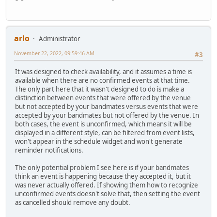
arlo
Administrator
November 22, 2022, 09:59:46 AM
#3
It was designed to check availability, and it assumes a time is
available when there are no confirmed events at that time.
The only part here that it wasn't designed to do is make a
distinction between events that were offered by the venue
but not accepted by your bandmates versus events that were
accepted by your bandmates but not offered by the venue. In
both cases, the event is unconfirmed, which means it will be
displayed in a different style, can be filtered from event lists,
won't appear in the schedule widget and won't generate
reminder notifications.
The only potential problem I see here is if your bandmates
think an event is happening because they accepted it, but it
was never actually offered. If showing them how to recognize
unconfirmed events doesn't solve that, then setting the event
as cancelled should remove any doubt.