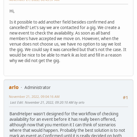
Hi,
Is it possible to add another field besides confirmed and
cancelled? Let's say we are contacted for a gig. We create a
new event to check the availability. As soon as all band
members have accepted we move on. However, when the
venue does not choose us, we have no option to say we lost
the gig. We could say it was cancelled but that's not the case. It
would be nice to be able to mark ik as lost and fill in a reason
why we did not get the gig.
arlo
Administrator
November 21, 2022, 09:04:16 AM
#1
Last Edit
: November 21, 2022, 09:20:10 AM by arlo
BandHelper wasn't designed for the workflow of checking
availability for an event before it has really been offered,
although now that you mention it I can think of scenarios
where that would happen. Probably the best solution is to not
mark an event as Confirmed until it is really decided on both