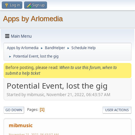
Log in
Sign up
Apps by Arlomedia
Main Menu
Apps by Arlomedia
BandHelper
Schedule Help
►
►
Potential Event, lost the gig
►
Before posting, please read:
When to use this forum, when to
submit a help ticket
Potential Event, lost the gig
Started by mibmusic, November 21, 2022, 06:43:57 AM
Pages
1
GO DOWN
USER ACTIONS
mibmusic
November 21, 2022, 06:43:57 AM