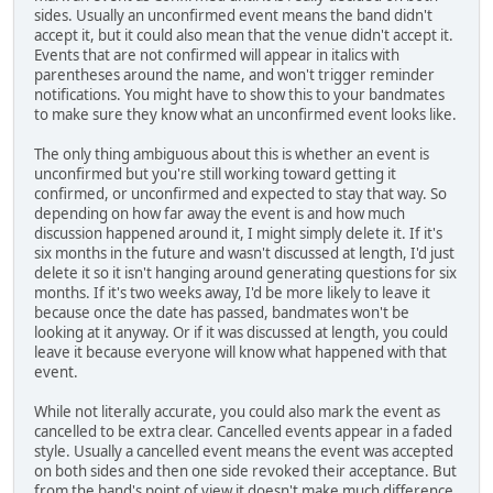
sides. Usually an unconfirmed event means the band didn't
accept it, but it could also mean that the venue didn't accept it.
Events that are not confirmed will appear in italics with
parentheses around the name, and won't trigger reminder
notifications. You might have to show this to your bandmates
to make sure they know what an unconfirmed event looks like.
The only thing ambiguous about this is whether an event is
unconfirmed but you're still working toward getting it
confirmed, or unconfirmed and expected to stay that way. So
depending on how far away the event is and how much
discussion happened around it, I might simply delete it. If it's
six months in the future and wasn't discussed at length, I'd just
delete it so it isn't hanging around generating questions for six
months. If it's two weeks away, I'd be more likely to leave it
because once the date has passed, bandmates won't be
looking at it anyway. Or if it was discussed at length, you could
leave it because everyone will know what happened with that
event.
While not literally accurate, you could also mark the event as
cancelled to be extra clear. Cancelled events appear in a faded
style. Usually a cancelled event means the event was accepted
on both sides and then one side revoked their acceptance. But
from the band's point of view it doesn't make much difference