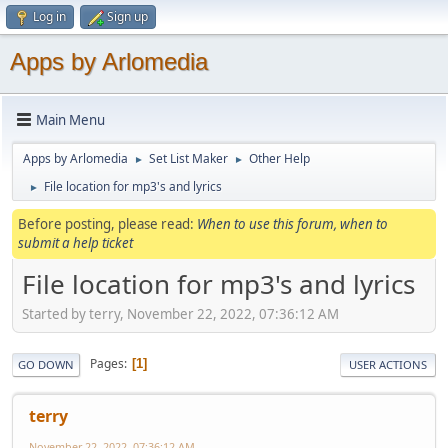
Log in
Sign up
Apps by Arlomedia
Main Menu
Apps by Arlomedia
Set List Maker
Other Help
►
►
File location for mp3's and lyrics
►
Before posting, please read:
When to use this forum, when to
submit a help ticket
File location for mp3's and lyrics
Started by terry, November 22, 2022, 07:36:12 AM
Pages
1
GO DOWN
USER ACTIONS
terry
November 22, 2022, 07:36:12 AM