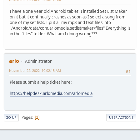
I have a one year old Android tablet. I installed Set List Maker
on it but it continually crashes as soon as I select a song from
one of my set lists. I put all my mp3 and text files into
"/Android/data/com.arlomedia.setlistmaker/files" Everything is
in the "files" folder. What am I doing wrong???
arlo
Administrator
November 22, 2022, 10:02:15 AM
#1
Please submit a help ticket here:
https://helpdesk.arlomedia.com/arlomedia
Pages
1
GO UP
USER ACTIONS