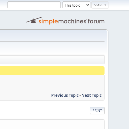
Previous Topic
-
Next Topic
PRINT