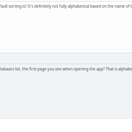
lt sorting is? It's definitely not fully alphabetical based on the name o
tabases list, the first page you see when opening the app? That is alphabe