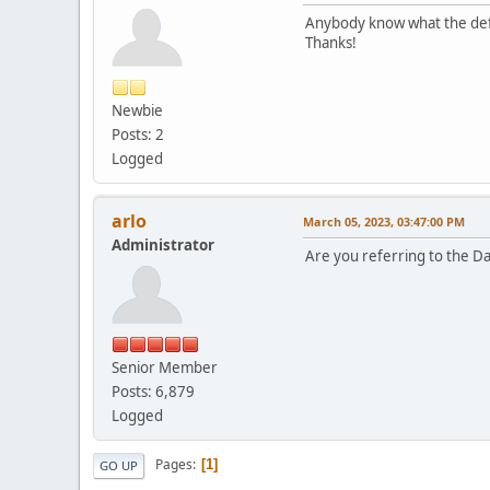
Anybody know what the defau
Thanks!
Newbie
Posts: 2
Logged
arlo
March 05, 2023, 03:47:00 PM
Administrator
Are you referring to the Da
Senior Member
Posts: 6,879
Logged
Pages
1
GO UP