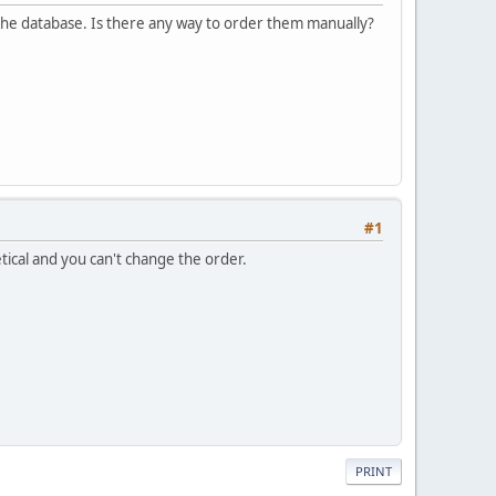
f the database. Is there any way to order them manually?
#1
tical and you can't change the order.
PRINT