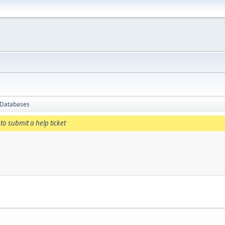
 Databases
to submit a help ticket