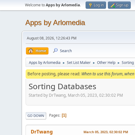
Welcome to
Apps by Arlomedia
.
Log in
Sign up
Apps by Arlomedia
August 08, 2026, 12:26:43 PM
Home
Search
Apps by Arlomedia
Set List Maker
Other Help
Sorting
►
►
►
Before posting, please read:
When to use this forum, when 
Sorting Databases
Started by DrTwang, March 05, 2023, 02:30:02 PM
Pages
1
GO DOWN
DrTwang
March 05, 2023, 02:30:02 PM