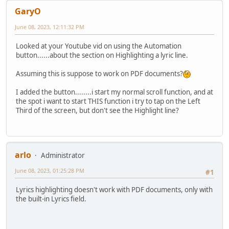
GaryO
June 08, 2023, 12:11:32 PM
Looked at your Youtube vid on using the Automation
button......about the section on Highlighting a lyric line.
Assuming this is suppose to work on PDF documents?
I added the button........i start my normal scroll function, and at
the spot i want to start THIS function i try to tap on the Left
Third of the screen, but don't see the Highlight line?
arlo
Administrator
June 08, 2023, 01:25:28 PM
#1
Lyrics highlighting doesn't work with PDF documents, only with
the built-in Lyrics field.