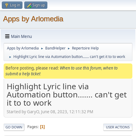
Log in
Sign up
Apps by Arlomedia
Main Menu
Apps by Arlomedia
BandHelper
Repertoire Help
►
►
Highlight Lyric line via Automation button....... can't get it to to work
►
Before posting, please read:
When to use this forum, when to
submit a help ticket
Highlight Lyric line via
Automation button....... can't get
it to to work
Started by GaryO, June 08, 2023, 12:11:32 PM
Pages
1
GO DOWN
USER ACTIONS