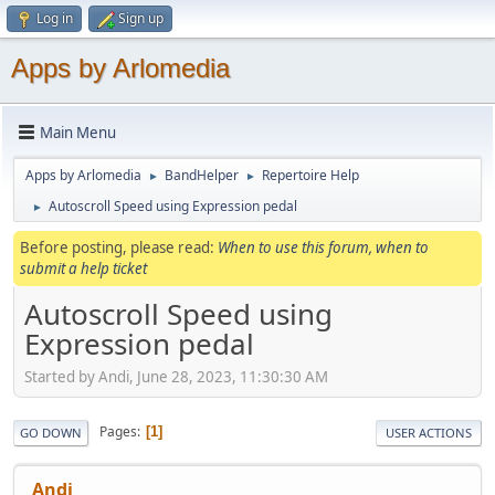
Log in
Sign up
Apps by Arlomedia
Main Menu
Apps by Arlomedia
BandHelper
Repertoire Help
►
►
Autoscroll Speed using Expression pedal
►
Before posting, please read:
When to use this forum, when to
submit a help ticket
Autoscroll Speed using
Expression pedal
Started by Andi, June 28, 2023, 11:30:30 AM
Pages
1
GO DOWN
USER ACTIONS
Andi