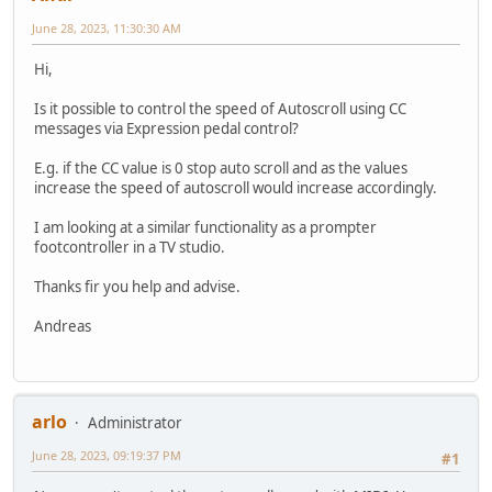
June 28, 2023, 11:30:30 AM
Hi,
Is it possible to control the speed of Autoscroll using CC
messages via Expression pedal control?
E.g. if the CC value is 0 stop auto scroll and as the values
increase the speed of autoscroll would increase accordingly.
I am looking at a similar functionality as a prompter
footcontroller in a TV studio.
Thanks fir you help and advise.
Andreas
arlo
Administrator
June 28, 2023, 09:19:37 PM
#1