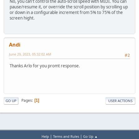
No, you can't control the auto-scroll speed with MIDI. You can
pause/resume it, or override the scroll position by scrolling up
or down in a configurable increment from 5% to 75% of the
screen hight.
Andi
June 29, 2023, 05:32:02 AM
#2
Thanks Arlo for you promt response.
Pages
1
GO UP
USER ACTIONS
|
|
Help
Terms and Rules
Go Up ▲