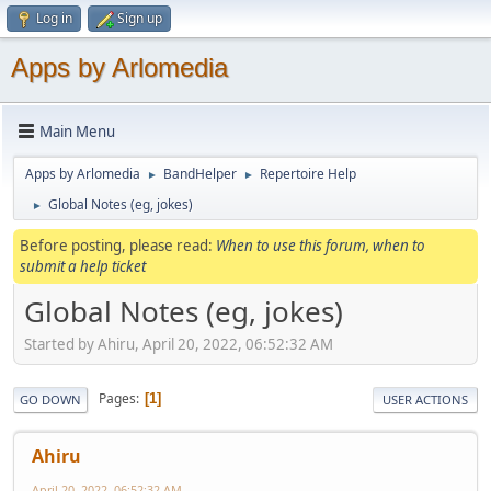
Log in
Sign up
Apps by Arlomedia
Main Menu
Apps by Arlomedia
BandHelper
Repertoire Help
►
►
Global Notes (eg, jokes)
►
Before posting, please read:
When to use this forum, when to
submit a help ticket
Global Notes (eg, jokes)
Started by Ahiru, April 20, 2022, 06:52:32 AM
Pages
1
GO DOWN
USER ACTIONS
Ahiru
April 20, 2022, 06:52:32 AM