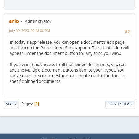
arlo
Administrator
July 09, 2023, 02:46:06 PM
#2
In today's app release, you can open a document's edit page
and turn on the Pinned to All Songs option. Then that video will
appear under the document button for any song you view.
If you want quick access to all the pinned documents, you can
add the Multiple Document Buttons item to your layout. You
can also assign screen gestures or remote control buttons to
specific pinned documents.
Pages
1
GO UP
USER ACTIONS