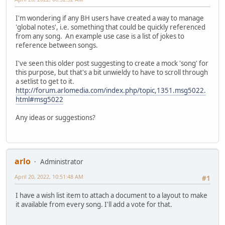
I'm wondering if any BH users have created a way to manage
'global notes', i.e. something that could be quickly referenced
from any song. An example use case is a list of jokes to
reference between songs.
I've seen this older post suggesting to create a mock 'song' for
this purpose, but that's a bit unwieldy to have to scroll through
a setlist to get to it.
http://forum.arlomedia.com/index.php/topic,1351.msg5022.
html#msg5022
Any ideas or suggestions?
arlo
Administrator
April 20, 2022, 10:51:48 AM
#1
I have a wish list item to attach a document to a layout to make
it available from every song. I'll add a vote for that.