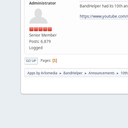
Administrator
BandHelper had its 10th ann
https://www.youtube.com
Senior Member
Posts: 6,879
Logged
Pages
1
GO UP
Apps by Arlomedia
BandHelper
Announcements
10th
►
►
►