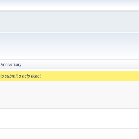
 Anniversary
to submit a help ticket