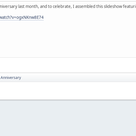
iversary last month, and to celebrate, I assembled this slideshow featur
/watch?v=ogxNKnw8E74
 Anniversary