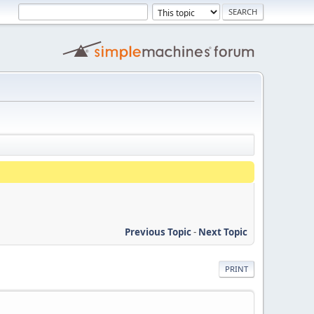
Previous Topic
-
Next Topic
PRINT