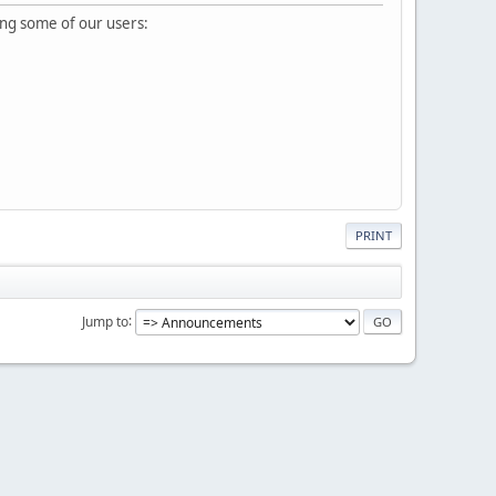
ing some of our users:
PRINT
Jump to