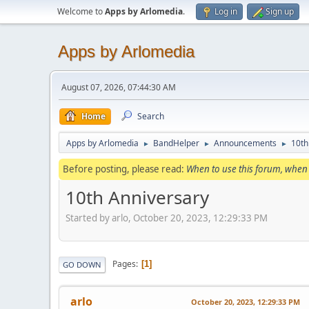
Welcome to
Apps by Arlomedia
.
Log in
Sign up
Apps by Arlomedia
August 07, 2026, 07:44:30 AM
Home
Search
Apps by Arlomedia
BandHelper
Announcements
10th
►
►
►
Before posting, please read:
When to use this forum, when 
10th Anniversary
Started by arlo, October 20, 2023, 12:29:33 PM
Pages
1
GO DOWN
arlo
October 20, 2023, 12:29:33 PM