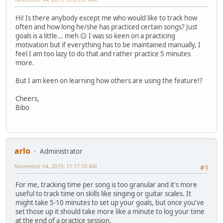
Hi! Is there anybody except me who would like to track how
often and how long he/she has practiced certain songs? Just
goals is a little... meh 😑 I was so keen on a practicing
motivation but if everything has to be maintained manually, I
feel I am too lazy to do that and rather practice 5 minutes
more.
But I am keen on learning how others are using the feature!?
Cheers,
Bibo
arlo
Administrator
November 04, 2019, 11:17:10 AM
#1
For me, tracking time per song is too granular and it's more
useful to track time on skills like singing or guitar scales. It
might take 5-10 minutes to set up your goals, but once you've
set those up it should take more like a minute to log your time
at the end of a practice session.