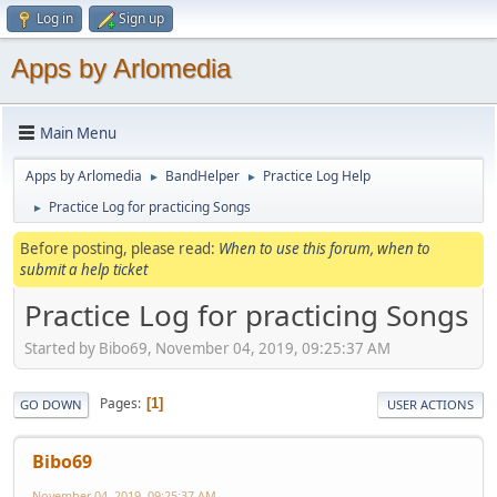
Log in
Sign up
Apps by Arlomedia
Main Menu
Apps by Arlomedia
BandHelper
Practice Log Help
►
►
Practice Log for practicing Songs
►
Before posting, please read:
When to use this forum, when to
submit a help ticket
Practice Log for practicing Songs
Started by Bibo69, November 04, 2019, 09:25:37 AM
Pages
1
GO DOWN
USER ACTIONS
Bibo69
November 04, 2019, 09:25:37 AM