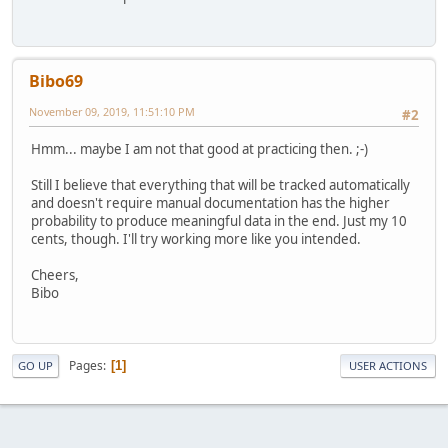
Bibo69
November 09, 2019, 11:51:10 PM
#2
Hmm... maybe I am not that good at practicing then. ;-)
Still I believe that everything that will be tracked automatically
and doesn't require manual documentation has the higher
probability to produce meaningful data in the end. Just my 10
cents, though. I'll try working more like you intended.
Cheers,
Bibo
Pages
1
GO UP
USER ACTIONS