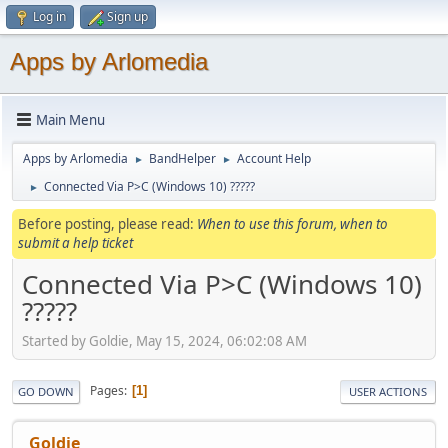
Log in
Sign up
Apps by Arlomedia
Main Menu
Apps by Arlomedia
BandHelper
Account Help
►
►
Connected Via P>C (Windows 10) ?????
►
Before posting, please read:
When to use this forum, when to
submit a help ticket
Connected Via P>C (Windows 10)
?????
Started by Goldie, May 15, 2024, 06:02:08 AM
Pages
1
GO DOWN
USER ACTIONS
Goldie