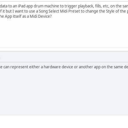
data to an iPad app drum machine to trigger playback, fills, etc, on the sa
f it but I want to use a Song Select Midi Preset to change the Style of the 
e App itself as a Midi Device?
M
ice can represent either a hardware device or another app on the same de