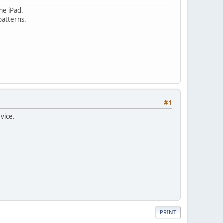
me iPad.
patterns.
#1
vice.
PRINT