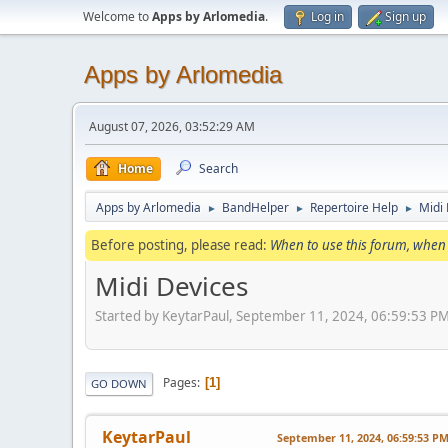
Welcome to
Apps by Arlomedia
.
Log in
Sign up
Apps by Arlomedia
August 07, 2026, 03:52:29 AM
Home
Search
Apps by Arlomedia
BandHelper
Repertoire Help
Midi
►
►
►
Before posting, please read:
When to use this forum, when 
Midi Devices
Started by KeytarPaul, September 11, 2024, 06:59:53 P
Pages
1
GO DOWN
KeytarPaul
September 11, 2024, 06:59:53 P