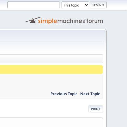
Previous Topic
-
Next Topic
PRINT