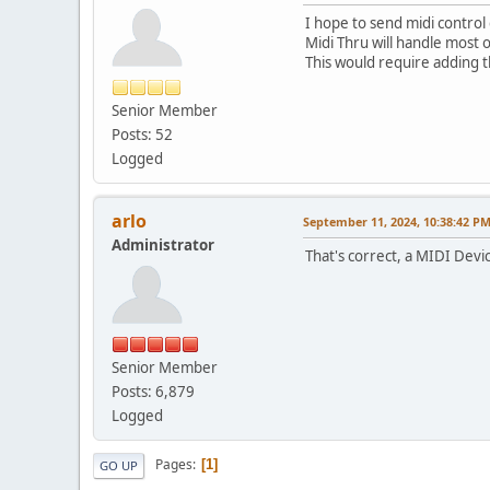
I hope to send midi control 
Midi Thru will handle most o
This would require adding th
Senior Member
Posts: 52
Logged
arlo
September 11, 2024, 10:38:42 P
Administrator
That's correct, a MIDI Dev
Senior Member
Posts: 6,879
Logged
Pages
1
GO UP