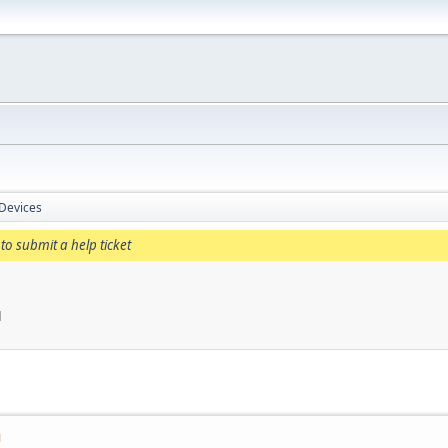
 Devices
to submit a help ticket
M
M