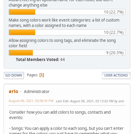
change anything else
10 (22.7%)
Make song colors work like event categories: a list of custom
names, with a color assigned to each name
10 (22.7%)
Allow assigning colors to song tags, and eliminate the song
color field
9 (20.5%)
Total Members Voted:
44
Pages
1
GO DOWN
USER ACTIONS
arlo
Administrator
August 06, 2021, 03:08:35 PM
Last Edit
: August 06, 2021, 03:13:02 PM by arlo
Consider how you can add colors to songs, contacts and
events:
- Songs: You can apply a color to each song, but you can't enter
names for the colors; you just have to remember what you