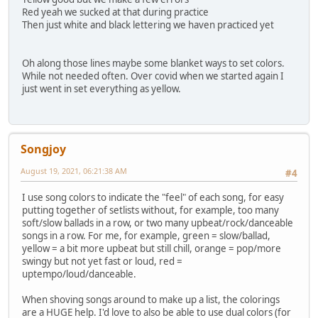
Red yeah we sucked at that during practice
Then just white and black lettering we haven practiced yet
Oh along those lines maybe some blanket ways to set colors.
While not needed often. Over covid when we started again I
just went in set everything as yellow.
Songjoy
August 19, 2021, 06:21:38 AM
#4
I use song colors to indicate the "feel" of each song, for easy
putting together of setlists without, for example, too many
soft/slow ballads in a row, or two many upbeat/rock/danceable
songs in a row. For me, for example, green = slow/ballad,
yellow = a bit more upbeat but still chill, orange = pop/more
swingy but not yet fast or loud, red =
uptempo/loud/danceable.
When shoving songs around to make up a list, the colorings
are a HUGE help. I'd love to also be able to use dual colors (for