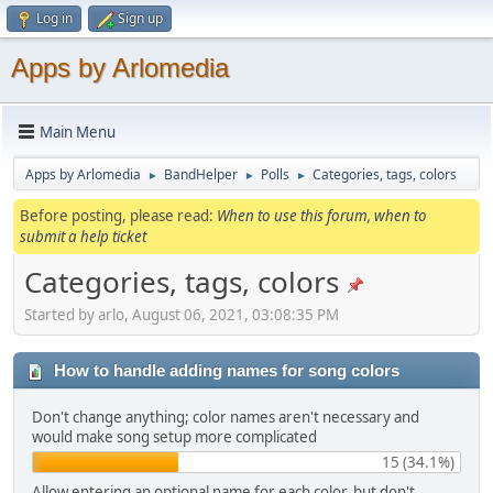
Log in
Sign up
Apps by Arlomedia
Main Menu
Apps by Arlomedia
BandHelper
Polls
Categories, tags, colors
►
►
►
Before posting, please read:
When to use this forum, when to
submit a help ticket
Categories, tags, colors
Started by arlo, August 06, 2021, 03:08:35 PM
How to handle adding names for song colors
Don't change anything; color names aren't necessary and
would make song setup more complicated
15 (34.1%)
Allow entering an optional name for each color, but don't