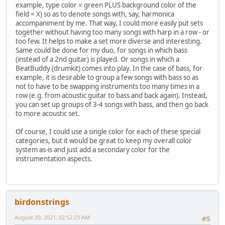
example, type color = green PLUS background color of the
field = X) so as to denote songs with, say, harmonica
accompaniment by me. That way, I could more easily put sets
together without having too many songs with harp in a row - or
too few. It helps to make a set more diverse and interesting.
Same could be done for my duo, for songs in which bass
(instead of a 2nd guitar) is played. Or songs in which a
BeatBuddy (drumkit) comes into play. In the case of bass, for
example, it is desirable to group a few songs with bass so as
not to have to be swapping instruments too many times in a
row (e.g. from acoustic guitar to bass and back again). Instead,
you can set up groups of 3-4 songs with bass, and then go back
to more acoustic set.
Of course, I could use a single color for each of these special
categories, but it would be great to keep my overall color
system as-is and just add a secondary color for the
instrumentation aspects.
birdonstrings
August 20, 2021, 02:52:23 AM
#5