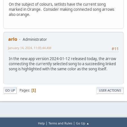
On the subject of colours, setlists have the current song
marked in Orange. Consider making connected song arrows
also orange.
arlo
Administrator
January 14, 2024, 11:05:44 AM
#11
In the new app version 2024-01-12 released today, the arrow
connecting the currently selected song to a succeeding linked
song is highlighted with the same color as the song itself.
Pages
1
GO UP
USER ACTIONS
|
|
Help
Terms and Rules
Go Up ▲