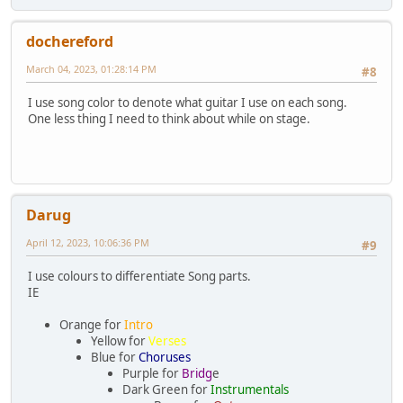
dochereford
March 04, 2023, 01:28:14 PM
#8
I use song color to denote what guitar I use on each song.
One less thing I need to think about while on stage.
Darug
April 12, 2023, 10:06:36 PM
#9
I use colours to differentiate Song parts.
IE
Orange for
Intro
Yellow for
Verses
Blue for
Choruses
Purple for
Bridg
e
Dark Green for
Instrumentals