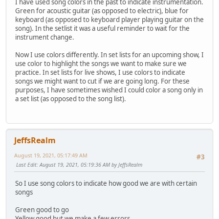
I have used song colors in the past to indicate instrumentation.
Green for acoustic guitar (as opposed to electric), blue for
keyboard (as opposed to keyboard player playing guitar on the
song). In the setlist it was a useful reminder to wait for the
instrument change.
Now I use colors differently. In set lists for an upcoming show, I
use color to highlight the songs we want to make sure we
practice. In set lists for live shows, I use colors to indicate
songs we might want to cut if we are going long. For these
purposes, I have sometimes wished I could color a song only in
a set list (as opposed to the song list).
JeffsRealm
August 19, 2021, 05:17:49 AM
#3
Last Edit
: August 19, 2021, 05:19:36 AM by JeffsRealm
So I use song colors to indicate how good we are with certain
songs
Green good to go
Yellow good but we make a few errors