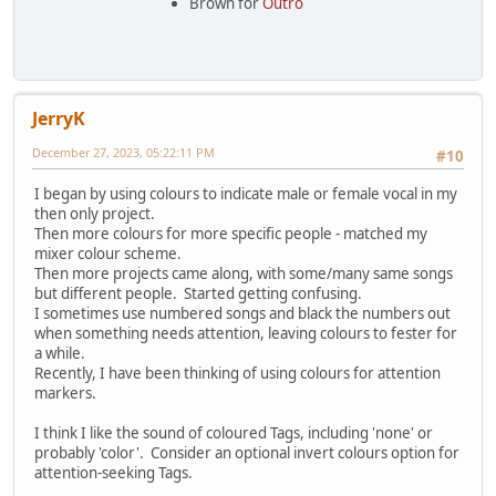
Brown for
Outro
JerryK
December 27, 2023, 05:22:11 PM
#10
I began by using colours to indicate male or female vocal in my
then only project.
Then more colours for more specific people - matched my
mixer colour scheme.
Then more projects came along, with some/many same songs
but different people. Started getting confusing.
I sometimes use numbered songs and black the numbers out
when something needs attention, leaving colours to fester for
a while.
Recently, I have been thinking of using colours for attention
markers.
I think I like the sound of coloured Tags, including 'none' or
probably 'color'. Consider an optional invert colours option for
attention-seeking Tags.