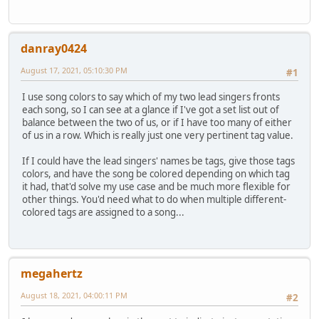
danray0424
August 17, 2021, 05:10:30 PM
#1
I use song colors to say which of my two lead singers fronts
each song, so I can see at a glance if I've got a set list out of
balance between the two of us, or if I have too many of either
of us in a row. Which is really just one very pertinent tag value.
If I could have the lead singers' names be tags, give those tags
colors, and have the song be colored depending on which tag
it had, that'd solve my use case and be much more flexible for
other things. You'd need what to do when multiple different-
colored tags are assigned to a song...
megahertz
August 18, 2021, 04:00:11 PM
#2