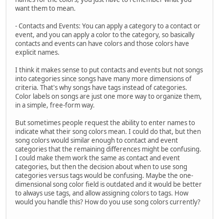
want them to mean.
- Contacts and Events: You can apply a category to a contact or
event, and you can apply a color to the category, so basically
contacts and events can have colors and those colors have
explicit names.
I think it makes sense to put contacts and events but not songs
into categories since songs have many more dimensions of
criteria. That's why songs have tags instead of categories.
Color labels on songs are just one more way to organize them,
in a simple, free-form way.
But sometimes people request the ability to enter names to
indicate what their song colors mean. I could do that, but then
song colors would similar enough to contact and event
categories that the remaining differences might be confusing.
I could make them work the same as contact and event
categories, but then the decision about when to use song
categories versus tags would be confusing. Maybe the one-
dimensional song color field is outdated and it would be better
to always use tags, and allow assigning colors to tags. How
would you handle this? How do you use song colors currently?