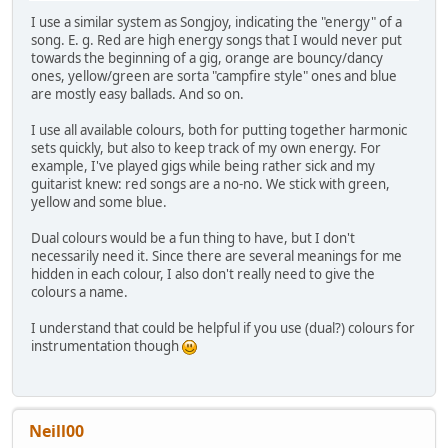
I use a similar system as Songjoy, indicating the "energy" of a
song. E. g. Red are high energy songs that I would never put
towards the beginning of a gig, orange are bouncy/dancy
ones, yellow/green are sorta "campfire style" ones and blue
are mostly easy ballads. And so on.
I use all available colours, both for putting together harmonic
sets quickly, but also to keep track of my own energy. For
example, I've played gigs while being rather sick and my
guitarist knew: red songs are a no-no. We stick with green,
yellow and some blue.
Dual colours would be a fun thing to have, but I don't
necessarily need it. Since there are several meanings for me
hidden in each colour, I also don't really need to give the
colours a name.
I understand that could be helpful if you use (dual?) colours for
instrumentation though
Neill00