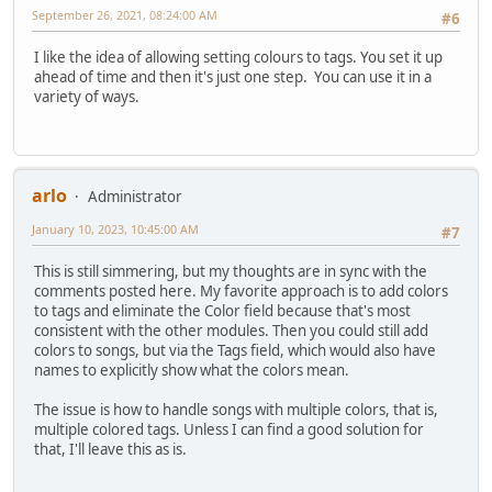
September 26, 2021, 08:24:00 AM
#6
I like the idea of allowing setting colours to tags. You set it up
ahead of time and then it's just one step. You can use it in a
variety of ways.
arlo
Administrator
January 10, 2023, 10:45:00 AM
#7
This is still simmering, but my thoughts are in sync with the
comments posted here. My favorite approach is to add colors
to tags and eliminate the Color field because that's most
consistent with the other modules. Then you could still add
colors to songs, but via the Tags field, which would also have
names to explicitly show what the colors mean.
The issue is how to handle songs with multiple colors, that is,
multiple colored tags. Unless I can find a good solution for
that, I'll leave this as is.