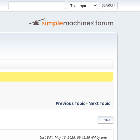
Previous Topic
-
Next Topic
PRINT
Last Edit
: May 16, 2025, 09:45:39 AM by arlo