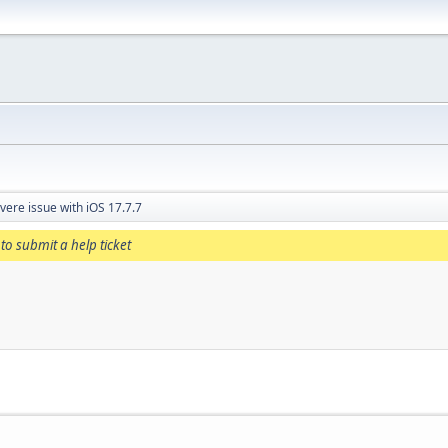
vere issue with iOS 17.7.7
to submit a help ticket