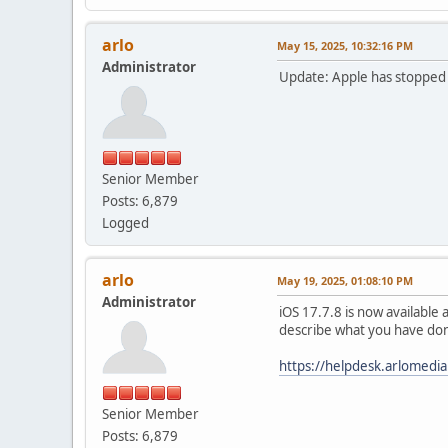
arlo
May 15, 2025, 10:32:16 PM
Administrator
Update: Apple has stopped d
Senior Member
Posts: 6,879
Logged
arlo
May 19, 2025, 01:08:10 PM
Administrator
iOS 17.7.8 is now available 
describe what you have don
https://helpdesk.arlomedi
Senior Member
Posts: 6,879