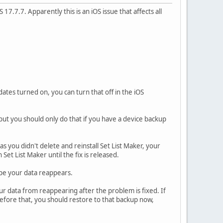
17.7.7. Apparently this is an iOS issue that affects all
tes turned on, you can turn that off in the iOS
but you should only do that if you have a device backup
as you didn't delete and reinstall Set List Maker, your
et List Maker until the fix is released.
ope your data reappears.
our data from reappearing after the problem is fixed. If
efore that, you should restore to that backup now,