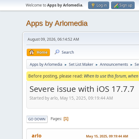
Welcome to
Apps by Arlomedia
.
Log in
Sign up
Apps by Arlomedia
August 09, 2026, 06:14:52 AM
Home
Search
Apps by Arlomedia
Set List Maker
Announcements
Se
►
►
►
Before posting, please read:
When to use this forum, when 
Severe issue with iOS 17.7.7
Started by arlo, May 15, 2025, 09:19:44 AM
Pages
1
GO DOWN
arlo
May 15, 2025, 09:19:44 AM