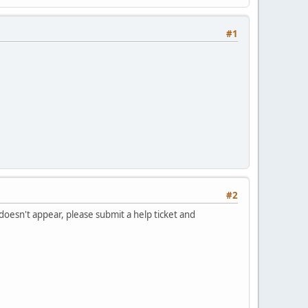
#1
#2
 doesn't appear, please submit a help ticket and