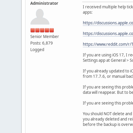
Administrator
I received multiple help tic
apps:
https://discussions.apple
https://discussions.apple
Senior Member
Posts: 6,879
https://www.reddit.com/r
Logged
If you are using iOS 17, I 
Settings app at General > 
If you already updated to i
from 17.7.6, or manual bac
If you are seeing this probl
data will reappear. But to b
If you are seeing this prob
You should NOT delete and r
you already deleted and rei
before the backup is overw