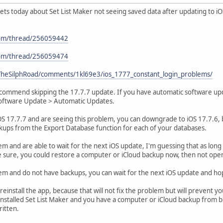
kets today about Set List Maker not seeing saved data after updating to iOS 
.com/thread/256059442
.com/thread/256059474
/TheSilphRoad/comments/1kl69e3/ios_1777_constant_login_problems/
recommend skipping the 17.7.7 update. If you have automatic software upda
Software Update > Automatic Updates.
OS 17.7.7 and are seeing this problem, you can downgrade to iOS 17.7.6, 
kups from the Export Database function for each of your databases.
em and are able to wait for the next iOS update, I'm guessing that as long 
e sure, you could restore a computer or iCloud backup now, then not open S
lem and do not have backups, you can wait for the next iOS update and h
einstall the app, because that will not fix the problem but will prevent y
nstalled Set List Maker and you have a computer or iCloud backup from b
ritten.