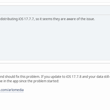
istributing iOS 17.7.7, so it seems they are aware of the issue.
and should fix this problem. If you update to iOS 17.7.8 and your data still
e in the app since the problem started:
a.com/arlomedia