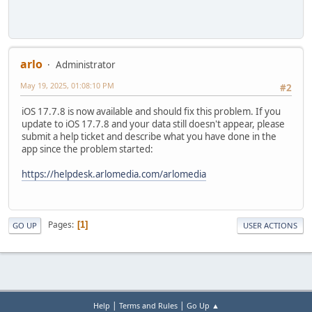
arlo
Administrator
May 19, 2025, 01:08:10 PM
#2
iOS 17.7.8 is now available and should fix this problem. If you
update to iOS 17.7.8 and your data still doesn't appear, please
submit a help ticket and describe what you have done in the
app since the problem started:
https://helpdesk.arlomedia.com/arlomedia
Pages
1
GO UP
USER ACTIONS
|
|
Help
Terms and Rules
Go Up ▲