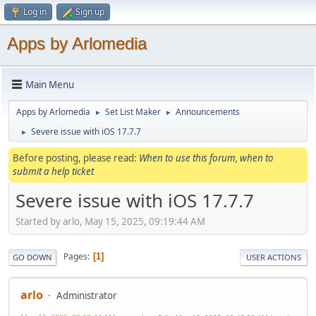
Log in
Sign up
Apps by Arlomedia
Main Menu
Apps by Arlomedia
Set List Maker
Announcements
►
►
Severe issue with iOS 17.7.7
►
Before posting, please read:
When to use this forum, when to
submit a help ticket
Severe issue with iOS 17.7.7
Started by arlo, May 15, 2025, 09:19:44 AM
Pages
1
GO DOWN
USER ACTIONS
arlo
Administrator