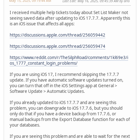
May 15, 2025, 09:19:44 AM
Last Edit
: May 16, 2025, 09:45:39 AM by arlo
I received multiple help tickets today about Set List Maker not
seeing saved data after updating to iOS 17.7.7. Apparently this
is an iOS issue that affects all apps:
https://discussions.apple.com/thread/256059442
https://discussions.apple.com/thread/256059474
https://www.reddit.com/r/TheSilphRoad/comments/1kl69e3/i
os_1777_constant_login_problems/
If you are using iOS 17, I recommend skipping the 17.7.7
update. If you have automatic software updates turned on,
you can turn that off in the iOS Settings app at General >
Software Update > Automatic Updates.
If you already updated to iOS 17.7.7 and are seeing this
problem, you can downgrade to iOS 17.7.6, but you should
only do that if you have a device backup from 17.7.6, or
manual backups from the Export Database function for each of
your databases.
If you are seeing this problem and are able to wait for the next