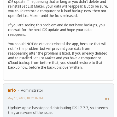
iOS update, I'm guessing that as long as you didn't delete and
reinstall Set List Maker, your data will reappear. But to be sure,
you could restore a computer or iCloud backup now, then not
open Set List Maker until the fix is released.
If you are seeing this problem and do not have backups, you
can wait for the next iOS update and hope your data
reappears.
You should NOT delete and reinstall the app, because that will
not fix the problem but will prevent your data from
reappearing after the problem is fixed. If you already deleted
and reinstalled Set List Maker and you have a computer or
iCloud backup from before that, you should restore to that
backup now, before the backup is overwritten.
arlo
Administrator
May 15, 2025, 10:32:16 PM
#1
Update: Apple has stopped distributing iOS 17.7.7, so it seems
they are aware of the issue.