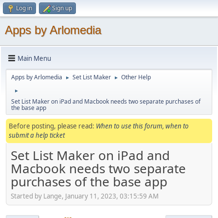
Log in
Sign up
Apps by Arlomedia
Main Menu
Apps by Arlomedia
Set List Maker
Other Help
►
►
►
Set List Maker on iPad and Macbook needs two separate purchases of
the base app
Before posting, please read:
When to use this forum, when to
submit a help ticket
Set List Maker on iPad and
Macbook needs two separate
purchases of the base app
Started by Lange, January 11, 2023, 03:15:59 AM