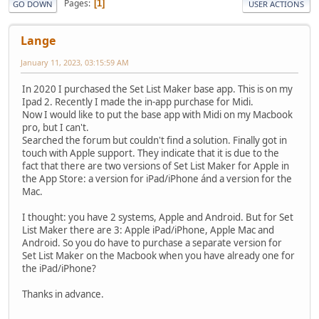
Pages
1
GO DOWN
USER ACTIONS
Lange
January 11, 2023, 03:15:59 AM
In 2020 I purchased the Set List Maker base app. This is on my
Ipad 2. Recently I made the in-app purchase for Midi.
Now I would like to put the base app with Midi on my Macbook
pro, but I can't.
Searched the forum but couldn't find a solution. Finally got in
touch with Apple support. They indicate that it is due to the
fact that there are two versions of Set List Maker for Apple in
the App Store: a version for iPad/iPhone ánd a version for the
Mac.
I thought: you have 2 systems, Apple and Android. But for Set
List Maker there are 3: Apple iPad/iPhone, Apple Mac and
Android. So you do have to purchase a separate version for
Set List Maker on the Macbook when you have already one for
the iPad/iPhone?
Thanks in advance.