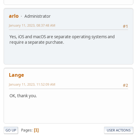
arlo
Administrator
January 11, 2023, 08:37:48 AM
#1
Yes, iOS and macOS are separate operating systems and
require a separate purchase.
Lange
January 11, 2023, 11:52:09 AM
#2
OK, thank you.
Pages
1
GO UP
USER ACTIONS