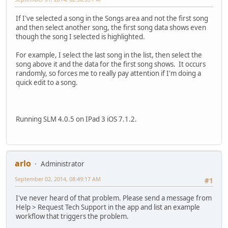
If I've selected a song in the Songs area and not the first song
and then select another song, the first song data shows even
though the song I selected is highlighted.
For example, I select the last song in the list, then select the
song above it and the data for the first song shows. It occurs
randomly, so forces me to really pay attention if I'm doing a
quick edit to a song.
Running SLM 4.0.5 on IPad 3 iOS 7.1.2.
arlo
Administrator
September 02, 2014, 08:49:17 AM
#1
I've never heard of that problem. Please send a message from
Help > Request Tech Support in the app and list an example
workflow that triggers the problem.