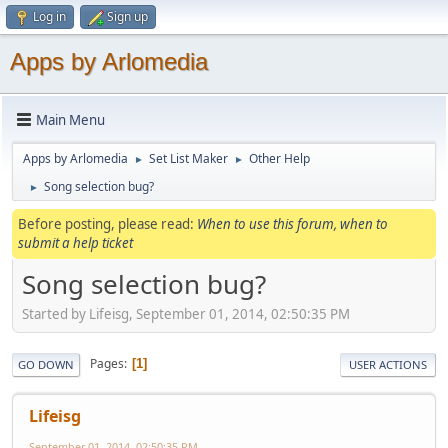
Log in
Sign up
Apps by Arlomedia
Main Menu
Apps by Arlomedia
Set List Maker
Other Help
►
►
Song selection bug?
►
Before posting, please read:
When to use this forum, when to
submit a help ticket
Song selection bug?
Started by Lifeisg, September 01, 2014, 02:50:35 PM
Pages
1
GO DOWN
USER ACTIONS
Lifeisg
September 01, 2014, 02:50:35 PM