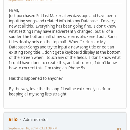
Hi All,
Just purchased Set List Maker a few days ago and have been
inputting songs and related info into my Database. I'm
very
new at all this. Everything has been going fine. I don't know
what setting I may have inadvertently changed, but all of a
sudden the bottom half of my screen is blackened out. Song
titles display only on the top half. When I return to My
Database>Songs and try to input a new song title or edit an
existing song title, I don't get a keyboard display at the bottom
of the screen when I touch any of the fields. I don't know what
I could have done to create this, and, of course, I don't know
how to correct this. I'm using an iPhone 5s.
Has this happened to anyone?
By the way, love the the app. It will be extremely useful in
keeping all my song lists straight.
arlo
Administrator
September 16, 2014, 03:21:39 PM
#1