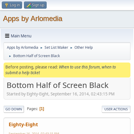
Log in
Sign up
Apps by Arlomedia
Main Menu
Apps by Arlomedia
Set List Maker
Other Help
►
►
Bottom Half of Screen Black
►
Before posting, please read:
When to use this forum, when to
submit a help ticket
Bottom Half of Screen Black
Started by Eighty-Eight, September 16, 2014, 02:43:15 PM
Pages
1
GO DOWN
USER ACTIONS
Eighty-Eight
September 16, 2014, 02:43:15 PM