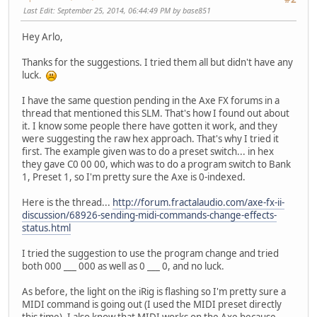
Last Edit
: September 25, 2014, 06:44:49 PM by base851
Hey Arlo,
Thanks for the suggestions. I tried them all but didn't have any
luck.
I have the same question pending in the Axe FX forums in a
thread that mentioned this SLM. That's how I found out about
it. I know some people there have gotten it work, and they
were suggesting the raw hex approach. That's why I tried it
first. The example given was to do a preset switch... in hex
they gave C0 00 00, which was to do a program switch to Bank
1, Preset 1, so I'm pretty sure the Axe is 0-indexed.
Here is the thread...
http://forum.fractalaudio.com/axe-fx-ii-
discussion/68926-sending-midi-commands-change-effects-
status.html
I tried the suggestion to use the program change and tried
both 000 ___ 000 as well as 0 ___ 0, and no luck.
As before, the light on the iRig is flashing so I'm pretty sure a
MIDI command is going out (I used the MIDI preset directly
this time). I also know that MIDI works on the Axe because