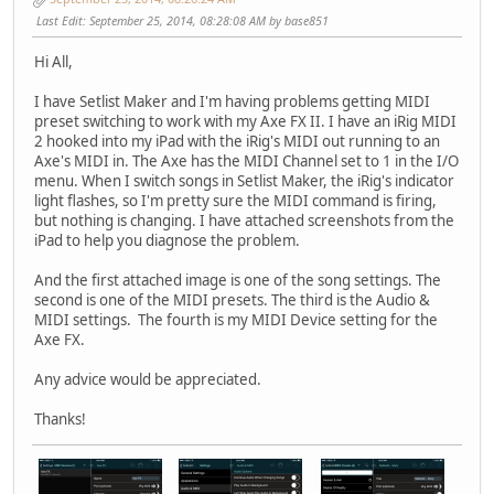
Last Edit
: September 25, 2014, 08:28:08 AM by base851
Hi All,
I have Setlist Maker and I'm having problems getting MIDI
preset switching to work with my Axe FX II. I have an iRig MIDI
2 hooked into my iPad with the iRig's MIDI out running to an
Axe's MIDI in. The Axe has the MIDI Channel set to 1 in the I/O
menu. When I switch songs in Setlist Maker, the iRig's indicator
light flashes, so I'm pretty sure the MIDI command is firing,
but nothing is changing. I have attached screenshots from the
iPad to help you diagnose the problem.
And the first attached image is one of the song settings. The
second is one of the MIDI presets. The third is the Audio &
MIDI settings. The fourth is my MIDI Device setting for the
Axe FX.
Any advice would be appreciated.
Thanks!