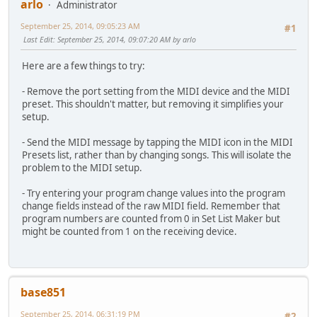
arlo
Administrator
September 25, 2014, 09:05:23 AM
#1
Last Edit
: September 25, 2014, 09:07:20 AM by arlo
Here are a few things to try:
- Remove the port setting from the MIDI device and the MIDI
preset. This shouldn't matter, but removing it simplifies your
setup.
- Send the MIDI message by tapping the MIDI icon in the MIDI
Presets list, rather than by changing songs. This will isolate the
problem to the MIDI setup.
- Try entering your program change values into the program
change fields instead of the raw MIDI field. Remember that
program numbers are counted from 0 in Set List Maker but
might be counted from 1 on the receiving device.
base851
September 25, 2014, 06:31:19 PM
#2