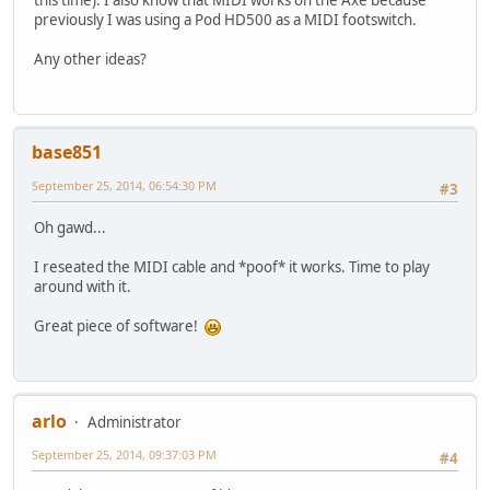
previously I was using a Pod HD500 as a MIDI footswitch.
Any other ideas?
base851
September 25, 2014, 06:54:30 PM
#3
Oh gawd...
I reseated the MIDI cable and *poof* it works. Time to play
around with it.
Great piece of software!
arlo
Administrator
September 25, 2014, 09:37:03 PM
#4