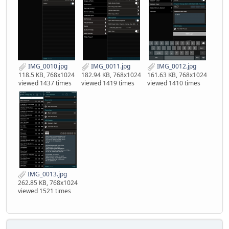
IMG_0010.jpg
IMG_0011.jpg
IMG_0012.jpg
118.5 KB, 768x1024
182.94 KB, 768x1024
161.63 KB, 768x1024
viewed 1437 times
viewed 1419 times
viewed 1410 times
IMG_0013.jpg
262.85 KB, 768x1024
viewed 1521 times