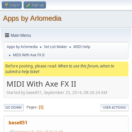
Log in
Sign up
Apps by Arlomedia
Main Menu
Apps by Arlomedia
Set List Maker
MIDI Help
►
►
MIDI With Axe FX II
►
Before posting, please read:
When to use this forum, when to
submit a help ticket
MIDI With Axe FX II
Started by base851, September 25, 2014, 08:26:24 AM
Pages
1
GO DOWN
USER ACTIONS
base851
September 25, 2014, 08:26:24 AM