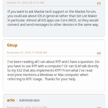
October 31, 2014, 09:14:13 AM
#5
If you want to ask Mackie tech support or the Mackie forum,
you could ask about iOS in general rather than Set List Maker
in particular. Almost all iOS apps use Core MIDI, so they would
connect and send messages to other devices in the same way.
Gkup
November 01, 2014, 11:43:08 AM
#6
I've been reading all I can about RTP and I have a question. Do
you have to use RTP with a computer? Or can SLM talk directly
to my X32 that also implements RTP? From what I've read
everyone mentions a Windows or Mac computer when
referring to RTP. Usage. Thanks for your help.
arlo
Administrator
November 01, 2014, 02:27:17 PM