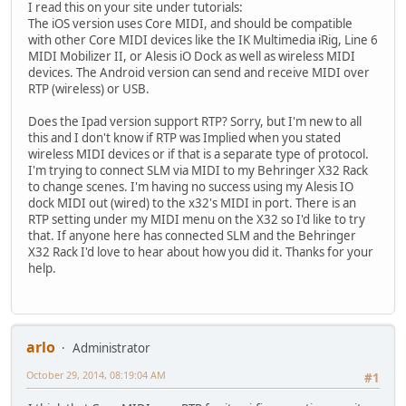
I read this on your site under tutorials:
The iOS version uses Core MIDI, and should be compatible
with other Core MIDI devices like the IK Multimedia iRig, Line 6
MIDI Mobilizer II, or Alesis iO Dock as well as wireless MIDI
devices. The Android version can send and receive MIDI over
RTP (wireless) or USB.
Does the Ipad version support RTP? Sorry, but I'm new to all
this and I don't know if RTP was Implied when you stated
wireless MIDI devices or if that is a separate type of protocol.
I'm trying to connect SLM via MIDI to my Behringer X32 Rack
to change scenes. I'm having no success using my Alesis IO
dock MIDI out (wired) to the x32's MIDI in port. There is an
RTP setting under my MIDI menu on the X32 so I'd like to try
that. If anyone here has connected SLM and the Behringer
X32 Rack I'd love to hear about how you did it. Thanks for your
help.
arlo
Administrator
October 29, 2014, 08:19:04 AM
#1