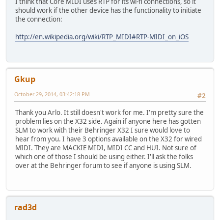
I think that Core MIDI uses RTP for its wi-fi connections, so it
should work if the other device has the functionality to initiate
the connection:
http://en.wikipedia.org/wiki/RTP_MIDI#RTP-MIDI_on_iOS
Gkup
October 29, 2014, 03:42:18 PM
#2
Thank you Arlo. It still doesn't work for me. I'm pretty sure the
problem lies on the X32 side. Again if anyone here has gotten
SLM to work with their Behringer X32 I sure would love to
hear from you. I have 3 options available on the X32 for wired
MIDI. They are MACKIE MIDI, MIDI CC and HUI. Not sure of
which one of those I should be using either. I'll ask the folks
over at the Behringer forum to see if anyone is using SLM.
rad3d