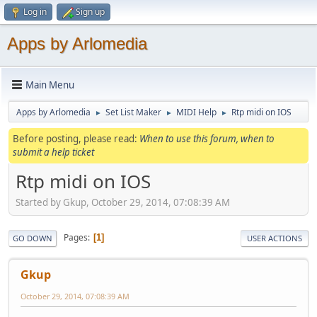
Log in
Sign up
Apps by Arlomedia
Main Menu
Apps by Arlomedia
Set List Maker
MIDI Help
Rtp midi on IOS
►
►
►
Before posting, please read:
When to use this forum, when to
submit a help ticket
Rtp midi on IOS
Started by Gkup, October 29, 2014, 07:08:39 AM
Pages
1
GO DOWN
USER ACTIONS
Gkup
October 29, 2014, 07:08:39 AM