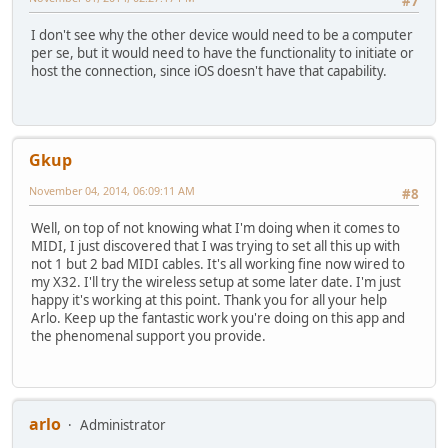
#7
I don't see why the other device would need to be a computer
per se, but it would need to have the functionality to initiate or
host the connection, since iOS doesn't have that capability.
Gkup
November 04, 2014, 06:09:11 AM
#8
Well, on top of not knowing what I'm doing when it comes to
MIDI, I just discovered that I was trying to set all this up with
not 1 but 2 bad MIDI cables. It's all working fine now wired to
my X32. I'll try the wireless setup at some later date. I'm just
happy it's working at this point. Thank you for all your help
Arlo. Keep up the fantastic work you're doing on this app and
the phenomenal support you provide.
arlo
Administrator