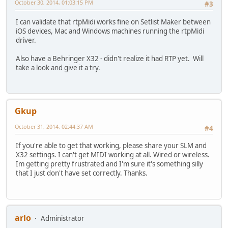
October 30, 2014, 01:03:15 PM
#3
I can validate that rtpMidi works fine on Setlist Maker between
iOS devices, Mac and Windows machines running the rtpMidi
driver.
Also have a Behringer X32 - didn't realize it had RTP yet. Will
take a look and give it a try.
Gkup
October 31, 2014, 02:44:37 AM
#4
If you're able to get that working, please share your SLM and
X32 settings. I can't get MIDI working at all. Wired or wireless.
Im getting pretty frustrated and I'm sure it's something silly
that I just don't have set correctly. Thanks.
arlo
Administrator