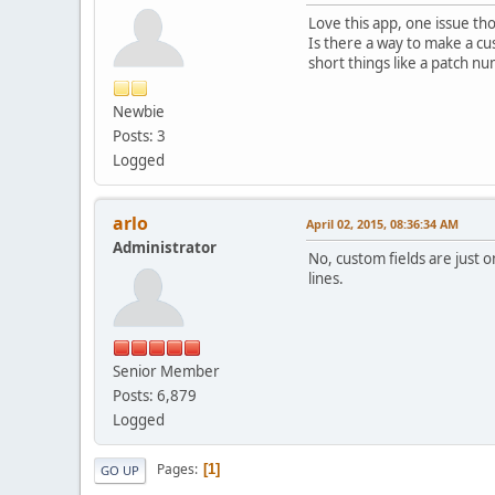
Love this app, one issue tho
Is there a way to make a cus
short things like a patch n
Newbie
Posts: 3
Logged
arlo
April 02, 2015, 08:36:34 AM
Administrator
No, custom fields are just 
lines.
Senior Member
Posts: 6,879
Logged
Pages
1
GO UP