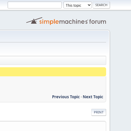
Previous Topic
-
Next Topic
PRINT