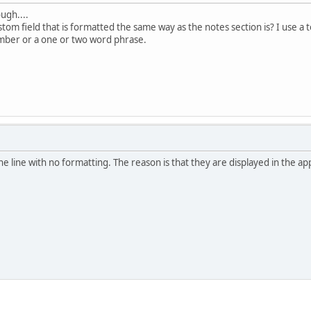
ugh....
tom field that is formatted the same way as the notes section is? I use a 
umber or a one or two word phrase.
one line with no formatting. The reason is that they are displayed in the 