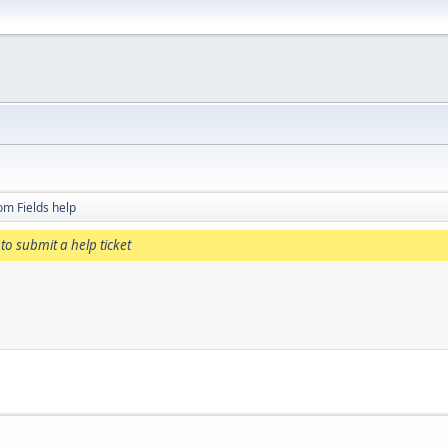
om Fields help
to submit a help ticket