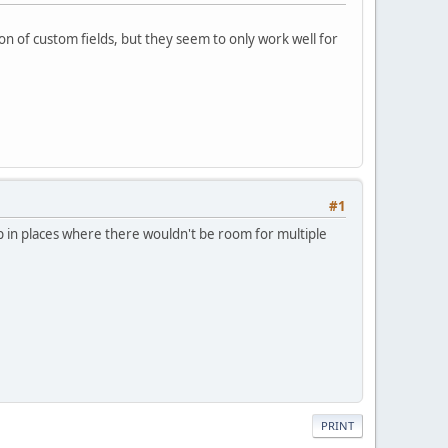
ton of custom fields, but they seem to only work well for
#1
app in places where there wouldn't be room for multiple
PRINT