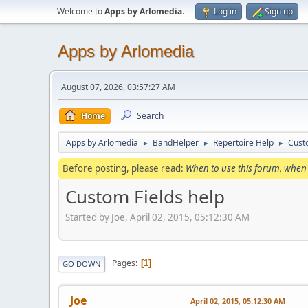
Welcome to
Apps by Arlomedia
.
Log in
Sign up
Apps by Arlomedia
August 07, 2026, 03:57:27 AM
Home
Search
Apps by Arlomedia
BandHelper
Repertoire Help
Cust
►
►
►
Before posting, please read:
When to use this forum, when 
Custom Fields help
Started by Joe, April 02, 2015, 05:12:30 AM
Pages
1
GO DOWN
Joe
April 02, 2015, 05:12:30 AM