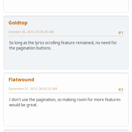
Goldtop
October 26, 2013, 05:35:35 AM
#1
So long as the lyrics scrolling feature remained, no need for
the pagination buttons.
Flatwound
December 01, 2013, 06:03:32 AM
#2
I don't use the pagination, so making room for more features
would be great.