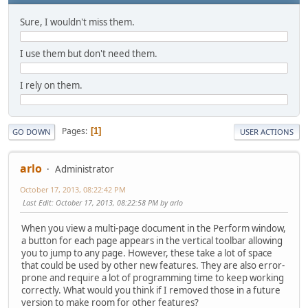
Sure, I wouldn't miss them.
I use them but don't need them.
I rely on them.
Pages
1
GO DOWN
USER ACTIONS
arlo
Administrator
October 17, 2013, 08:22:42 PM
Last Edit
: October 17, 2013, 08:22:58 PM by arlo
When you view a multi-page document in the Perform window,
a button for each page appears in the vertical toolbar allowing
you to jump to any page. However, these take a lot of space
that could be used by other new features. They are also error-
prone and require a lot of programming time to keep working
correctly. What would you think if I removed those in a future
version to make room for other features?