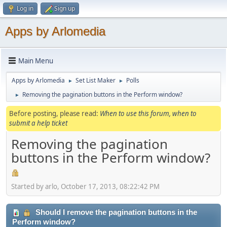
Log in
Sign up
Apps by Arlomedia
Main Menu
Apps by Arlomedia
Set List Maker
Polls
►
►
Removing the pagination buttons in the Perform window?
►
Before posting, please read:
When to use this forum, when to
submit a help ticket
Removing the pagination
buttons in the Perform window?
Started by arlo, October 17, 2013, 08:22:42 PM
Should I remove the pagination buttons in the
Perform window?