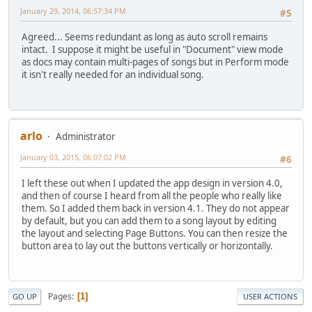
January 29, 2014, 06:57:34 PM
#5
Agreed... Seems redundant as long as auto scroll remains
intact. I suppose it might be useful in "Document" view mode
as docs may contain multi-pages of songs but in Perform mode
it isn't really needed for an individual song.
arlo
Administrator
January 03, 2015, 06:07:02 PM
#6
I left these out when I updated the app design in version 4.0,
and then of course I heard from all the people who really like
them. So I added them back in version 4.1. They do not appear
by default, but you can add them to a song layout by editing
the layout and selecting Page Buttons. You can then resize the
button area to lay out the buttons vertically or horizontally.
Pages
1
GO UP
USER ACTIONS