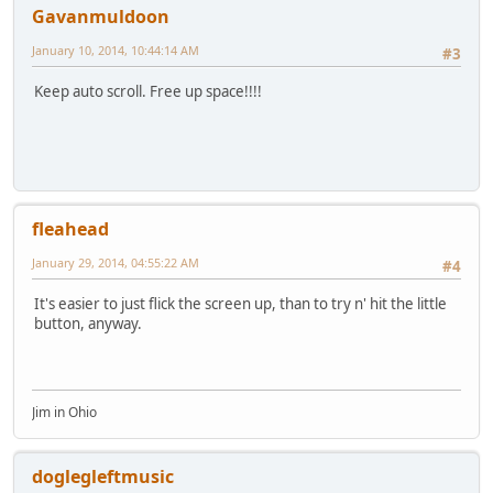
Gavanmuldoon
January 10, 2014, 10:44:14 AM
#3
Keep auto scroll. Free up space!!!!
fleahead
January 29, 2014, 04:55:22 AM
#4
It's easier to just flick the screen up, than to try n' hit the little
button, anyway.
Jim in Ohio
doglegleftmusic