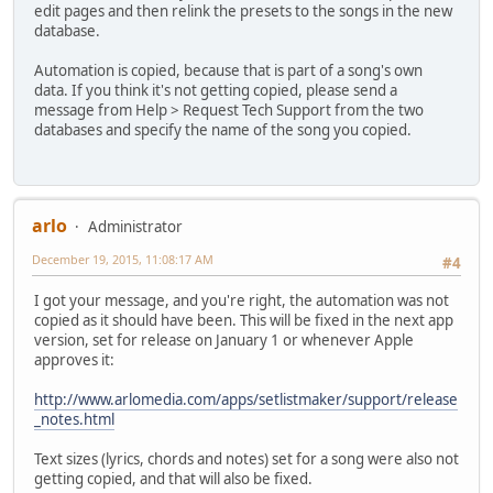
edit pages and then relink the presets to the songs in the new
database.
Automation is copied, because that is part of a song's own
data. If you think it's not getting copied, please send a
message from Help > Request Tech Support from the two
databases and specify the name of the song you copied.
arlo
Administrator
December 19, 2015, 11:08:17 AM
#4
I got your message, and you're right, the automation was not
copied as it should have been. This will be fixed in the next app
version, set for release on January 1 or whenever Apple
approves it:
http://www.arlomedia.com/apps/setlistmaker/support/release
_notes.html
Text sizes (lyrics, chords and notes) set for a song were also not
getting copied, and that will also be fixed.