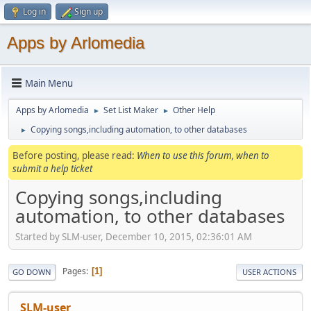
Log in
Sign up
Apps by Arlomedia
Main Menu
Apps by Arlomedia
Set List Maker
Other Help
►
►
Copying songs,including automation, to other databases
►
Before posting, please read:
When to use this forum, when to
submit a help ticket
Copying songs,including
automation, to other databases
Started by SLM-user, December 10, 2015, 02:36:01 AM
Pages
1
GO DOWN
USER ACTIONS
SLM-user