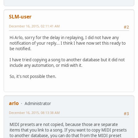
SLM-user
December 16, 2015, 02:11:41 AM
#2
Hi Arlo, sorry for the delay in replaying, I did not have any
notification of your reply... I think I have now set this ready to
be notified.
I have tried copying a song to another database but it did not
include any automation, or midi with it.
So, it's not possible then.
arlo
Administrator
December 16, 2015, 08:13:38 AM
#3
MIDI presets are not copied, because those are separate
items that you link to a song. If you want to copy MIDI presets
to another database, you can do that from the MIDI preset