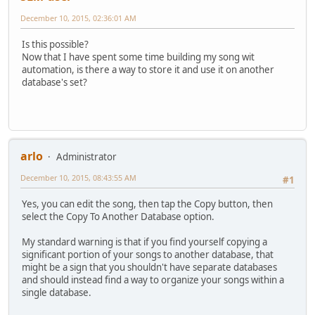
December 10, 2015, 02:36:01 AM
Is this possible?
Now that I have spent some time building my song wit
automation, is there a way to store it and use it on another
database's set?
arlo
Administrator
December 10, 2015, 08:43:55 AM
#1
Yes, you can edit the song, then tap the Copy button, then
select the Copy To Another Database option.
My standard warning is that if you find yourself copying a
significant portion of your songs to another database, that
might be a sign that you shouldn't have separate databases
and should instead find a way to organize your songs within a
single database.