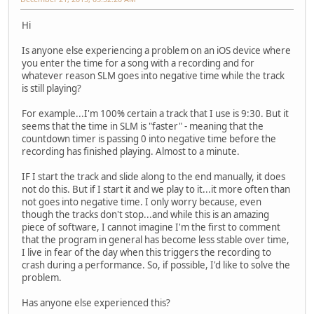
Hi
Is anyone else experiencing a problem on an iOS device where
you enter the time for a song with a recording and for
whatever reason SLM goes into negative time while the track
is still playing?
For example...I'm 100% certain a track that I use is 9:30. But it
seems that the time in SLM is "faster" - meaning that the
countdown timer is passing 0 into negative time before the
recording has finished playing. Almost to a minute.
IF I start the track and slide along to the end manually, it does
not do this. But if I start it and we play to it...it more often than
not goes into negative time. I only worry because, even
though the tracks don't stop...and while this is an amazing
piece of software, I cannot imagine I'm the first to comment
that the program in general has become less stable over time,
I live in fear of the day when this triggers the recording to
crash during a performance. So, if possible, I'd like to solve the
problem.
Has anyone else experienced this?