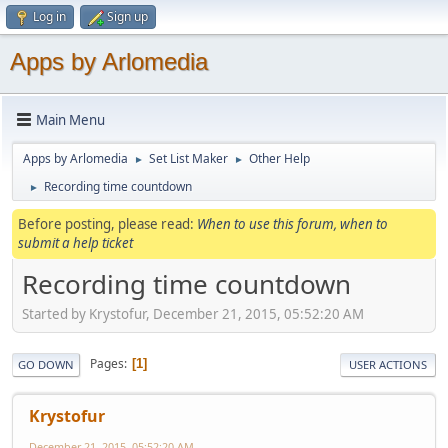
Log in
Sign up
Apps by Arlomedia
Main Menu
Apps by Arlomedia
Set List Maker
Other Help
►
►
Recording time countdown
►
Before posting, please read:
When to use this forum, when to
submit a help ticket
Recording time countdown
Started by Krystofur, December 21, 2015, 05:52:20 AM
Pages
1
GO DOWN
USER ACTIONS
Krystofur
December 21, 2015, 05:52:20 AM