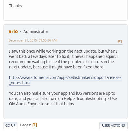
Thanks.
arlo
Administrator
December 21, 2015, 09:50:36 AM
#1
I saw this once while working on the next update, but when I
went back a few days later to fix it, it never happened again. I
recommend waiting to see if the problem still occurs in the
next update, because it might have been fixed there:
http://www.arlomedia.com/apps/setlistmaker/support/release
_notes.html
You can also make sure your app and iOS versions are up to
date, and you can also turn on Help > Troubleshooting > Use
Old Audio Engine to see if that helps.
Pages
1
GO UP
USER ACTIONS