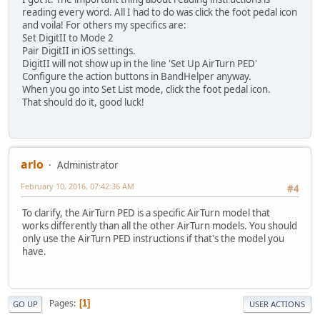
reading every word. All I had to do was click the foot pedal icon
and voila! For others my specifics are:
Set DigitII to Mode 2
Pair DigitII in iOS settings.
DigitII will not show up in the line 'Set Up AirTurn PED'
Configure the action buttons in BandHelper anyway.
When you go into Set List mode, click the foot pedal icon.
That should do it, good luck!
arlo
Administrator
February 10, 2016, 07:42:36 AM
#4
To clarify, the AirTurn PED is a specific AirTurn model that
works differently than all the other AirTurn models. You should
only use the AirTurn PED instructions if that's the model you
have.
Pages
1
GO UP
USER ACTIONS