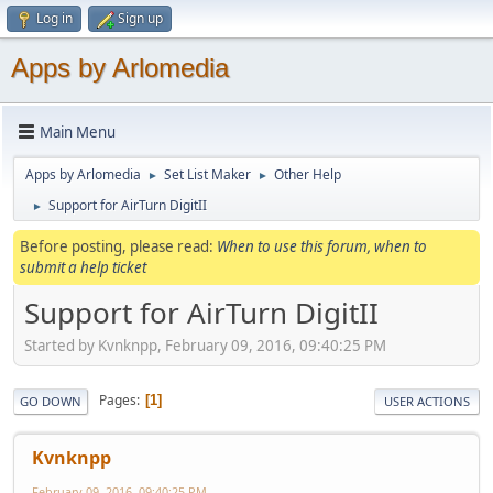
Log in
Sign up
Apps by Arlomedia
Main Menu
Apps by Arlomedia
Set List Maker
Other Help
►
►
Support for AirTurn DigitII
►
Before posting, please read:
When to use this forum, when to
submit a help ticket
Support for AirTurn DigitII
Started by Kvnknpp, February 09, 2016, 09:40:25 PM
Pages
1
GO DOWN
USER ACTIONS
Kvnknpp
February 09, 2016, 09:40:25 PM