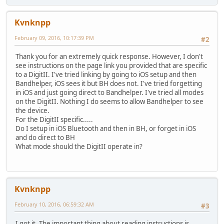
Kvnknpp
February 09, 2016, 10:17:39 PM
#2
Thank you for an extremely quick response. However, I don't
see instructions on the page link you provided that are specific
to a DigitII. I've tried linking by going to iOS setup and then
Bandhelper, iOS sees it but BH does not. I've tried forgetting
in iOS and just going direct to Bandhelper. I've tried all modes
on the DigitII. Nothing I do seems to allow Bandhelper to see
the device.
For the DigitII specific.....
Do I setup in iOS Bluetooth and then in BH, or forget in iOS
and do direct to BH
What mode should the DigitII operate in?
Kvnknpp
February 10, 2016, 06:59:32 AM
#3
I got it. The important thing about reading instructions is