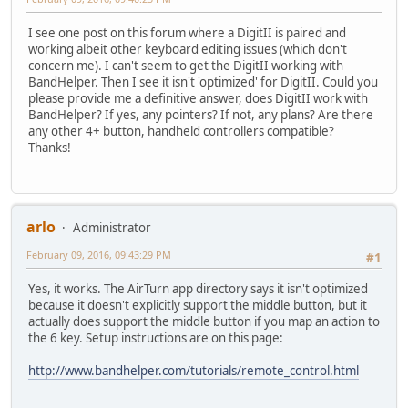
I see one post on this forum where a DigitII is paired and
working albeit other keyboard editing issues (which don't
concern me). I can't seem to get the DigitII working with
BandHelper. Then I see it isn't 'optimized' for DigitII. Could you
please provide me a definitive answer, does DigitII work with
BandHelper? If yes, any pointers? If not, any plans? Are there
any other 4+ button, handheld controllers compatible?
Thanks!
arlo
Administrator
February 09, 2016, 09:43:29 PM
#1
Yes, it works. The AirTurn app directory says it isn't optimized
because it doesn't explicitly support the middle button, but it
actually does support the middle button if you map an action to
the 6 key. Setup instructions are on this page:
http://www.bandhelper.com/tutorials/remote_control.html