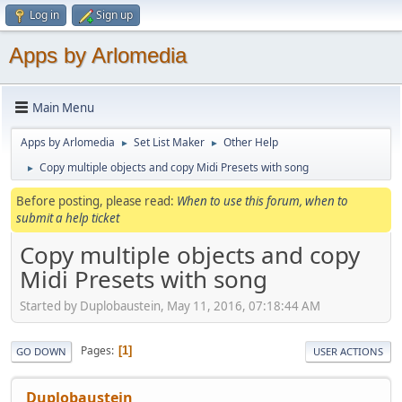
Log in
Sign up
Apps by Arlomedia
Main Menu
Apps by Arlomedia
Set List Maker
Other Help
►
►
Copy multiple objects and copy Midi Presets with song
►
Before posting, please read:
When to use this forum, when to
submit a help ticket
Copy multiple objects and copy
Midi Presets with song
Started by Duplobaustein, May 11, 2016, 07:18:44 AM
Pages
1
GO DOWN
USER ACTIONS
Duplobaustein