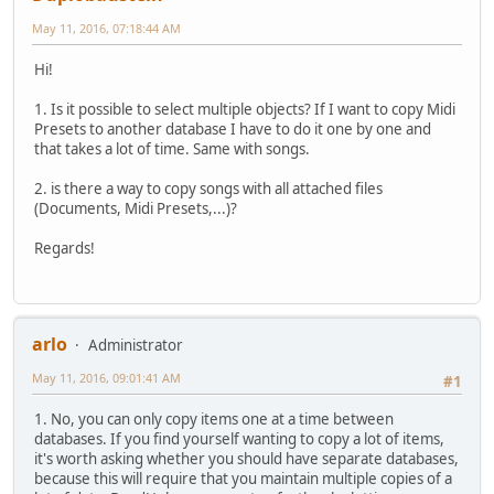
May 11, 2016, 07:18:44 AM
Hi!
1. Is it possible to select multiple objects? If I want to copy Midi
Presets to another database I have to do it one by one and
that takes a lot of time. Same with songs.
2. is there a way to copy songs with all attached files
(Documents, Midi Presets,...)?
Regards!
arlo
Administrator
May 11, 2016, 09:01:41 AM
#1
1. No, you can only copy items one at a time between
databases. If you find yourself wanting to copy a lot of items,
it's worth asking whether you should have separate databases,
because this will require that you maintain multiple copies of a