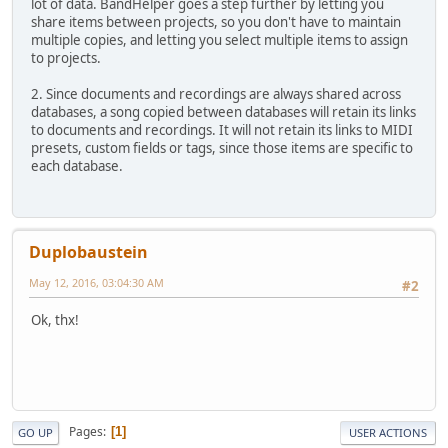
lot of data. BandHelper goes a step further by letting you
share items between projects, so you don't have to maintain
multiple copies, and letting you select multiple items to assign
to projects.
2. Since documents and recordings are always shared across
databases, a song copied between databases will retain its links
to documents and recordings. It will not retain its links to MIDI
presets, custom fields or tags, since those items are specific to
each database.
Duplobaustein
May 12, 2016, 03:04:30 AM
#2
Ok, thx!
Pages
1
GO UP
USER ACTIONS