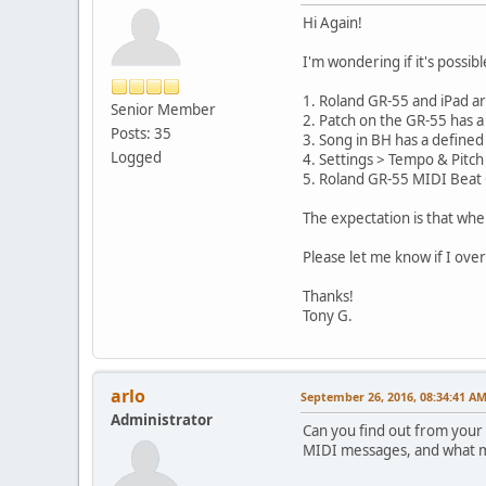
Hi Again!
I'm wondering if it's possi
1. Roland GR-55 and iPad a
Senior Member
2. Patch on the GR-55 has a
Posts: 35
3. Song in BH has a defined
Logged
4. Settings > Tempo & Pitc
5. Roland GR-55 MIDI Beat 
The expectation is that whe
Please let me know if I over
Thanks!
Tony G.
arlo
September 26, 2016, 08:34:41 A
Administrator
Can you find out from your 
MIDI messages, and what m