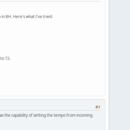
in BH. Here's what I've tried:
to 72.
#1
has the capability of setting the tempo from incoming