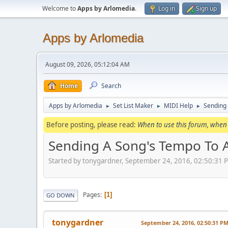
Welcome to
Apps by Arlomedia
.
Log in
Sign up
Apps by Arlomedia
August 09, 2026, 05:12:04 AM
Home
Search
Apps by Arlomedia
Set List Maker
MIDI Help
Sending
►
►
►
Before posting, please read:
When to use this forum, when 
Sending A Song's Tempo To 
Started by tonygardner, September 24, 2016, 02:50:31 
Pages
1
GO DOWN
tonygardner
September 24, 2016, 02:50:31 P