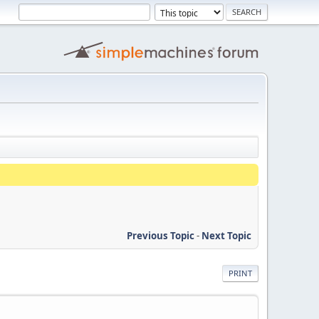
Previous Topic
-
Next Topic
PRINT