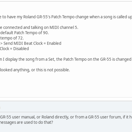
ble to have my Roland GR-55's Patch Tempo change when a song is called up 
re connected and talking on MIDI channel 5.
 default Patch Tempo of 90.
 tempo of 72.
h > Send MIDI Beat Clock = Enabled
Clock = Disabled
n I display the song from a Set, the Patch Tempo on the GR-55 is changed 
looked anything, or this is not possible.
M
GR-55 user manual, or Roland directly, or from a GR-55 user forum, if it 
essages are used to do that?