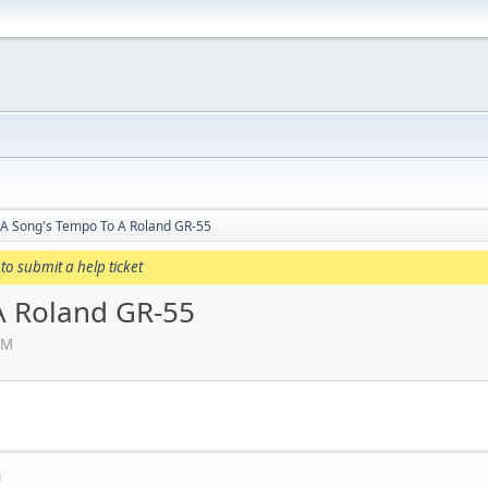
 A Song's Tempo To A Roland GR-55
to submit a help ticket
A Roland GR-55
PM
M