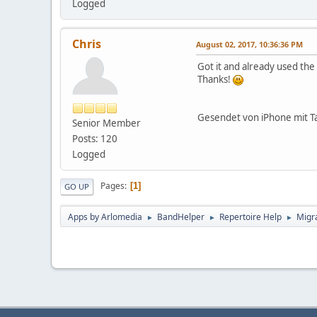
Logged
Chris
August 02, 2017, 10:36:36 PM
Got it and already used th
Thanks!
Gesendet von iPhone mit T
Senior Member
Posts: 120
Logged
Pages
1
GO UP
Apps by Arlomedia
BandHelper
Repertoire Help
Migra
►
►
►