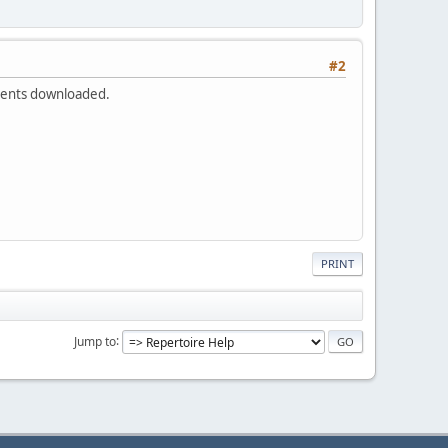
#2
uments downloaded.
PRINT
Jump to