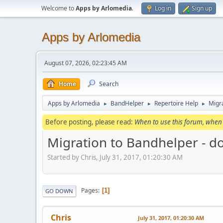
Welcome to
Apps by Arlomedia
.
Log in
Sign up
Apps by Arlomedia
August 07, 2026, 02:23:45 AM
Home
Search
Apps by Arlomedia
BandHelper
Repertoire Help
Migra
►
►
►
Before posting, please read:
When to use this forum, when 
Migration to Bandhelper - d
Started by Chris, July 31, 2017, 01:20:30 AM
Pages
1
GO DOWN
Chris
July 31, 2017, 01:20:30 AM