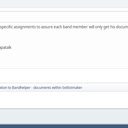
e specific assignments to assure each band member will only get his doc
apatalk
tion to Bandhelper - documents within Setlistmaker