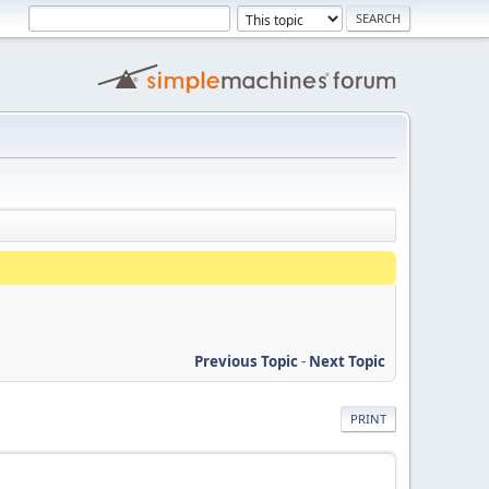
Previous Topic
-
Next Topic
PRINT