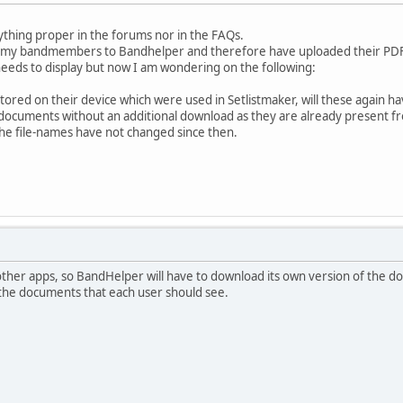
ything proper in the forums nor in the FAQs.
ll my bandmembers to Bandhelper and therefore have uploaded their PDFs
eeds to display but now I am wondering on the following:
 stored on their device which were used in Setlistmaker, will these again 
e documents without an additional download as they are already present f
 the file-names have not changed since then.
 other apps, so BandHelper will have to download its own version of the d
d the documents that each user should see.