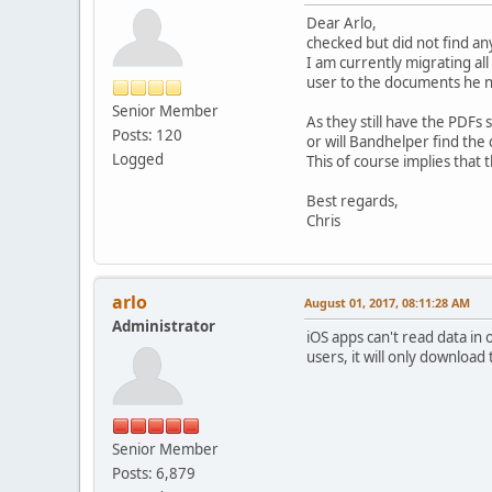
Dear Arlo,
checked but did not find an
I am currently migrating a
user to the documents he n
Senior Member
As they still have the PDFs
Posts: 120
or will Bandhelper find th
Logged
This of course implies that
Best regards,
Chris
arlo
August 01, 2017, 08:11:28 AM
Administrator
iOS apps can't read data in
users, it will only downloa
Senior Member
Posts: 6,879