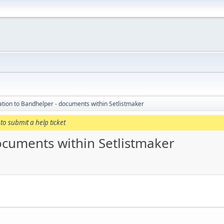
tion to Bandhelper - documents within Setlistmaker
to submit a help ticket
ocuments within Setlistmaker