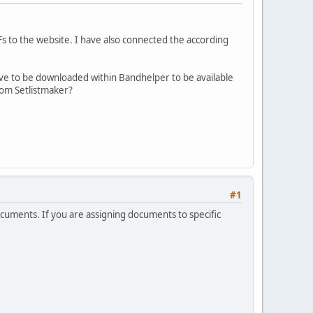
 to the website. I have also connected the according
have to be downloaded within Bandhelper to be available
rom Setlistmaker?
#1
ocuments. If you are assigning documents to specific