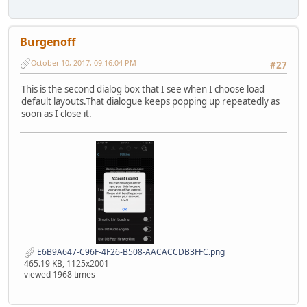
Burgenoff
October 10, 2017, 09:16:04 PM
#27
This is the second dialog box that I see when I choose load
default layouts.That dialogue keeps popping up repeatedly as
soon as I close it.
E6B9A647-C96F-4F26-B508-AACACCDB3FFC.png
465.19 KB, 1125x2001
viewed 1968 times