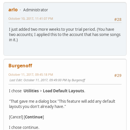
arlo
Administrator
October 10, 2017, 11:41:07 PM
#28
I just added two more weeks to your trial period. (You have
two accounts; I applied this to the account that has some songs
in it.)
Burgenoff
October 11, 2017, 09:45:18 PM
#29
Last Edit
: October 11, 2017, 09:49:00 PM by Burgenoff
I chose
Utilities
>
Load Default Layouts
.
"That gave me a dialog box "This feature will add any default
layouts you don't already have."
[Cancel] [
Continue
]
I chose continue.