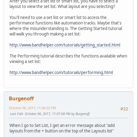
After you select a set list or smart list, you have to select a
layout to view the set list. What layout are you selecting?
You'll need to use a set list or smart list to access the
performance functions like automation tracks. Maybe that's
where the misunderstanding is. The Getting Started tutorial
will walk you through making a set list:
http://www.bandhelper.com/tutorials/getting_started.html
The Performing tutorial describes the functions available when
viewing a set list:
http://www.bandhelper.com/tutorials/performing.html
Burgenoff
October 06, 2017, 11:04:22 PM
#22
Last Edit
: October 06, 2017, 11:07:08 PM by Burgenoff
When I go to Set List, I get an error message about "add
layouts from the + button on the top of the Layouts list"