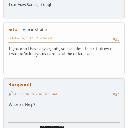
I can view Songs, though.
arlo
Administrator
October 07, 2017, 02:52:59 PM
#23
If you don't have any layouts, you can click Help > Utilities >
Load Default Layouts to reinstall the default set.
Burgenoff
October 10, 2017, 07:28:42 AM
#24
Where is Help?