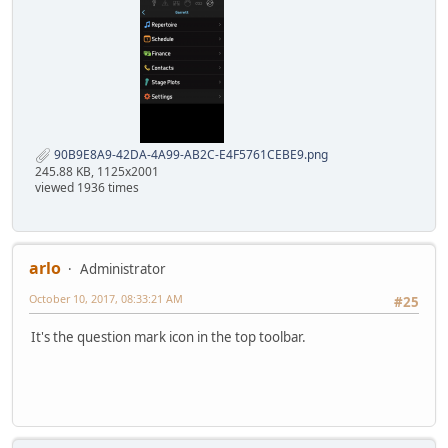
90B9E8A9-42DA-4A99-AB2C-E4F5761CEBE9.png
245.88 KB, 1125x2001
viewed 1936 times
arlo
Administrator
October 10, 2017, 08:33:21 AM
#25
It's the question mark icon in the top toolbar.