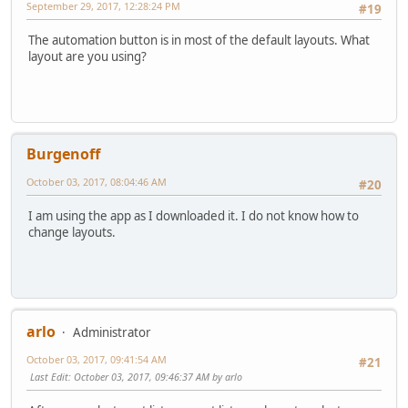
September 29, 2017, 12:28:24 PM
#19
The automation button is in most of the default layouts. What
layout are you using?
Burgenoff
October 03, 2017, 08:04:46 AM
#20
I am using the app as I downloaded it. I do not know how to
change layouts.
arlo
Administrator
October 03, 2017, 09:41:54 AM
#21
Last Edit
: October 03, 2017, 09:46:37 AM by arlo