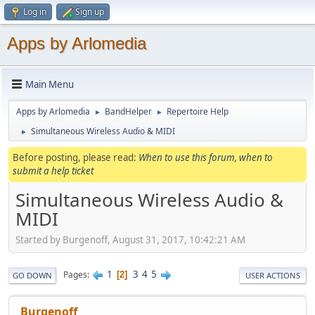
Log in
Sign up
Apps by Arlomedia
Main Menu
Apps by Arlomedia
BandHelper
Repertoire Help
►
►
Simultaneous Wireless Audio & MIDI
►
Before posting, please read:
When to use this forum, when to
submit a help ticket
Simultaneous Wireless Audio &
MIDI
Started by Burgenoff, August 31, 2017, 10:42:21 AM
1
3
4
5
Pages
2
GO DOWN
USER ACTIONS
Burgenoff