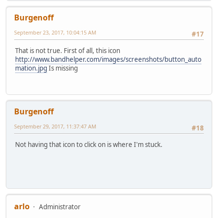
Burgenoff
September 23, 2017, 10:04:15 AM
#17
That is not true. First of all, this icon
http://www.bandhelper.com/images/screenshots/button_auto
mation.jpg
Is missing
Burgenoff
September 29, 2017, 11:37:47 AM
#18
Not having that icon to click on is where I'm stuck.
arlo
Administrator