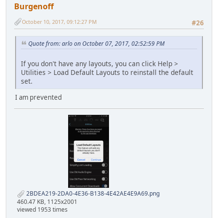
Burgenoff
October 10, 2017, 09:12:27 PM
#26
Quote from: arlo on October 07, 2017, 02:52:59 PM
If you don't have any layouts, you can click Help >
Utilities > Load Default Layouts to reinstall the default
set.
I am prevented
2BDEA219-2DA0-4E36-B138-4E42AE4E9A69.png
460.47 KB, 1125x2001
viewed 1953 times