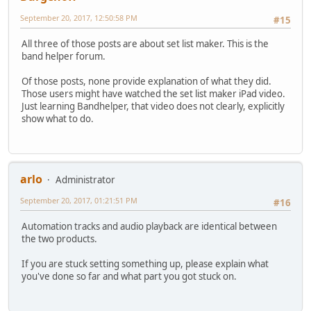
September 20, 2017, 12:50:58 PM
#15
All three of those posts are about set list maker. This is the
band helper forum.
Of those posts, none provide explanation of what they did.
Those users might have watched the set list maker iPad video.
Just learning Bandhelper, that video does not clearly, explicitly
show what to do.
arlo
Administrator
September 20, 2017, 01:21:51 PM
#16
Automation tracks and audio playback are identical between
the two products.
If you are stuck setting something up, please explain what
you've done so far and what part you got stuck on.