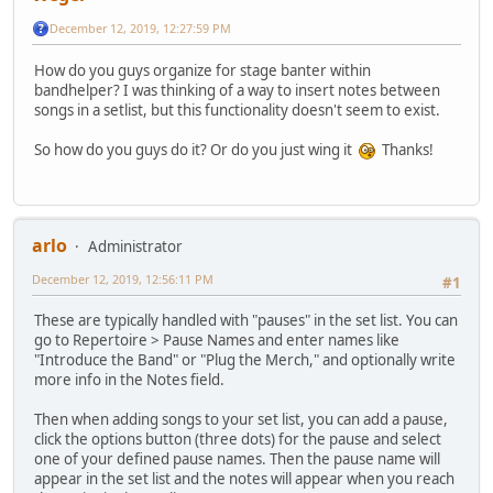
December 12, 2019, 12:27:59 PM
How do you guys organize for stage banter within
bandhelper? I was thinking of a way to insert notes between
songs in a setlist, but this functionality doesn't seem to exist.
So how do you guys do it? Or do you just wing it
Thanks!
arlo
Administrator
December 12, 2019, 12:56:11 PM
#1
These are typically handled with "pauses" in the set list. You can
go to Repertoire > Pause Names and enter names like
"Introduce the Band" or "Plug the Merch," and optionally write
more info in the Notes field.
Then when adding songs to your set list, you can add a pause,
click the options button (three dots) for the pause and select
one of your defined pause names. Then the pause name will
appear in the set list and the notes will appear when you reach