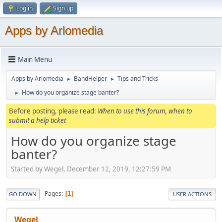
Log in
Sign up
Apps by Arlomedia
Main Menu
Apps by Arlomedia
BandHelper
Tips and Tricks
►
►
How do you organize stage banter?
►
Before posting, please read:
When to use this forum, when to
submit a help ticket
How do you organize stage
banter?
Started by Wegel, December 12, 2019, 12:27:59 PM
Pages
1
GO DOWN
USER ACTIONS
Wegel