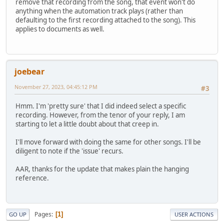
remove that recording from the song, that event won't do
anything when the automation track plays (rather than
defaulting to the first recording attached to the song). This
applies to documents as well.
joebear
November 27, 2023, 04:45:12 PM
#3
Hmm. I'm 'pretty sure' that I did indeed select a specific
recording. However, from the tenor of your reply, I am
starting to let a little doubt about that creep in.
I'll move forward with doing the same for other songs. I'll be
diligent to note if the 'issue' recurs.
AAR, thanks for the update that makes plain the hanging
reference.
Pages
1
GO UP
USER ACTIONS