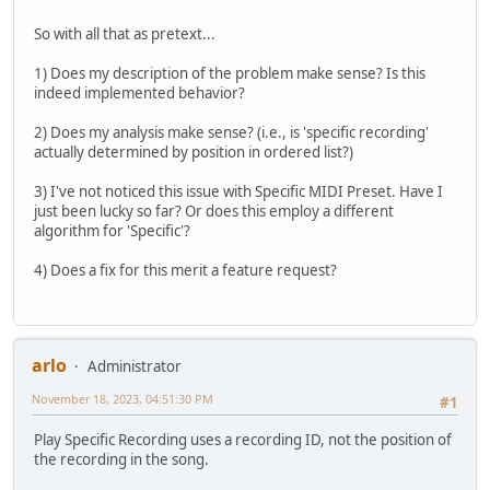
So with all that as pretext...
1) Does my description of the problem make sense? Is this
indeed implemented behavior?
2) Does my analysis make sense? (i.e., is 'specific recording'
actually determined by position in ordered list?)
3) I've not noticed this issue with Specific MIDI Preset. Have I
just been lucky so far? Or does this employ a different
algorithm for 'Specific'?
4) Does a fix for this merit a feature request?
arlo
Administrator
November 18, 2023, 04:51:30 PM
#1
Play Specific Recording uses a recording ID, not the position of
the recording in the song.