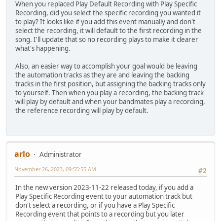
When you replaced Play Default Recording with Play Specific
Recording, did you select the specific recording you wanted it
to play? It looks like if you add this event manually and don't
select the recording, it will default to the first recording in the
song. I'll update that so no recording plays to make it clearer
what's happening.
Also, an easier way to accomplish your goal would be leaving
the automation tracks as they are and leaving the backing
tracks in the first position, but assigning the backing tracks only
to yourself. Then when you play a recording, the backing track
will play by default and when your bandmates play a recording,
the reference recording will play by default.
arlo
Administrator
November 26, 2023, 09:55:55 AM
#2
In the new version 2023-11-22 released today, if you add a
Play Specific Recording event to your automation track but
don't select a recording, or if you have a Play Specific
Recording event that points to a recording but you later