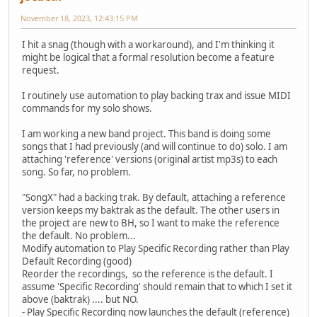
November 18, 2023, 12:43:15 PM
I hit a snag (though with a workaround), and I'm thinking it
might be logical that a formal resolution become a feature
request.
I routinely use automation to play backing trax and issue MIDI
commands for my solo shows.
I am working a new band project. This band is doing some
songs that I had previously (and will continue to do) solo. I am
attaching 'reference' versions (original artist mp3s) to each
song. So far, no problem.
"SongX" had a backing trak. By default, attaching a reference
version keeps my baktrak as the default. The other users in
the project are new to BH, so I want to make the reference
the default. No problem...
Modify automation to Play Specific Recording rather than Play
Default Recording (good)
Reorder the recordings, so the reference is the default. I
assume 'Specific Recording' should remain that to which I set it
above (baktrak) .... but NO.
- Play Specific Recording now launches the default (reference)