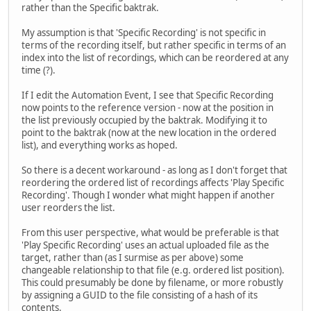
rather than the Specific baktrak.
My assumption is that 'Specific Recording' is not specific in
terms of the recording itself, but rather specific in terms of an
index into the list of recordings, which can be reordered at any
time (?).
If I edit the Automation Event, I see that Specific Recording
now points to the reference version - now at the position in
the list previously occupied by the baktrak. Modifying it to
point to the baktrak (now at the new location in the ordered
list), and everything works as hoped.
So there is a decent workaround - as long as I don't forget that
reordering the ordered list of recordings affects 'Play Specific
Recording'. Though I wonder what might happen if another
user reorders the list.
From this user perspective, what would be preferable is that
'Play Specific Recording' uses an actual uploaded file as the
target, rather than (as I surmise as per above) some
changeable relationship to that file (e.g. ordered list position).
This could presumably be done by filename, or more robustly
by assigning a GUID to the file consisting of a hash of its
contents.