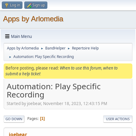
Log in
Sign up
Apps by Arlomedia
Main Menu
Apps by Arlomedia
BandHelper
Repertoire Help
►
►
Automation: Play Specific Recording
►
Before posting, please read:
When to use this forum, when to
submit a help ticket
Automation: Play Specific
Recording
Started by joebear, November 18, 2023, 12:43:15 PM
Pages
1
GO DOWN
USER ACTIONS
joebear