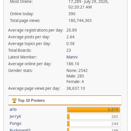
Most Online:
17,289 - July 29, 2026,
02:20:21 AM
Online today:
390
Total page views:
180,744,365
Average registrations per day:
20.89
Average posts per day:
2.64
Average topics per day:
0.58
Total Boards:
23
Latest Member:
Manni
Average online per day:
186.10
Gender stats:
None: 2542
Male: 285
Female: 4
Average page views per day:
38,637.10
Top 10 Posters
arlo
6,879
JerryK
265
Pongo
244
Ruckman65
189