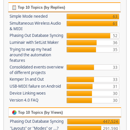
Top 10 Topics (by Replies)
Simple Mode needed
63
Simultaneous Wireless Audio
61
& MIDI
Phasing Out Database Syncing
52
Luminair with SetList Maker
36
Trying to wrap my head
35
around the automation
features
Consolidated events overview
33
of different projects
Kemper In and Out
33
USB-MIDI failure on Android
31
Device Linking woes
30
Version 4.0 FAQ
30
Top 10 Topics (by Views)
Phasing Out Database Syncing
447,524
"Layouts" or "Modes" or ...?
291,590