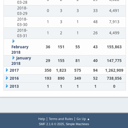
03-28
2018-
0
3
3
33
4,491
03-29
2018-
1
3
1
48
7,913
03-30
2018-
1
2
1
26
4,499
03-31
February
36
151
55
43
155,863
2018
January
29
155
81
40
147,775
2018
2017
350
1,823
575
94
1,262,909
2016
193
890
349
52
738,056
2013
1
1
1
1
0
|
|
Help
Terms and Rules
Go Up ▲
,
SMF 2.1.6 © 2025
Simple Machines