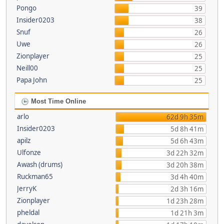
Pongo
39
Insider0203
38
Snuf
26
Uwe
26
Zionplayer
25
Neill00
25
Papa John
25
Most Time Online
arlo
62d 9h 35m
Insider0203
5d 8h 41m
apilz
5d 6h 43m
Ulfonze
3d 22h 32m
Awash (drums)
3d 20h 38m
Ruckman65
3d 4h 40m
JerryK
2d 3h 16m
Zionplayer
1d 23h 28m
pheldal
1d 21h 3m