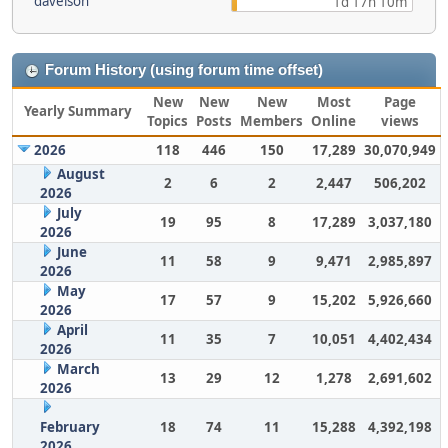
davelson
1d 17h 10m
Forum History (using forum time offset)
New
New
New
Most
Page
Yearly Summary
Topics
Posts
Members
Online
views
2026
118
446
150
17,289
30,070,949
August
2
6
2
2,447
506,202
2026
July
19
95
8
17,289
3,037,180
2026
June
11
58
9
9,471
2,985,897
2026
May
17
57
9
15,202
5,926,660
2026
April
11
35
7
10,051
4,402,434
2026
March
13
29
12
1,278
2,691,602
2026
February
18
74
11
15,288
4,392,198
2026