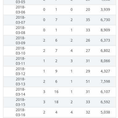
03-05
2018-
0
1
0
20
3,939
03-06
2018-
0
7
2
35
6,730
03-07
2018-
0
1
1
33
8,909
03-08
2018-
2
6
2
26
6,373
03-09
2018-
2
7
4
27
6,802
03-10
2018-
1
2
3
31
8,066
03-11
2018-
1
9
1
29
4,327
03-12
2018-
2
6
1
51
7,598
03-13
2018-
3
16
1
31
6,107
03-14
2018-
3
18
2
33
6,592
03-15
2018-
2
4
4
32
5,038
03-16