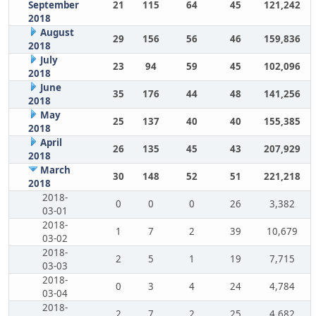
September
21
115
64
45
121,242
2018
August
29
156
56
46
159,836
2018
July
23
94
59
45
102,096
2018
June
35
176
44
48
141,256
2018
May
25
137
40
40
155,385
2018
April
26
135
45
43
207,929
2018
March
30
148
52
51
221,218
2018
2018-
0
0
0
26
3,382
03-01
2018-
1
7
2
39
10,679
03-02
2018-
2
5
1
19
7,715
03-03
2018-
0
3
4
24
4,784
03-04
2018-
2
7
2
25
4,682