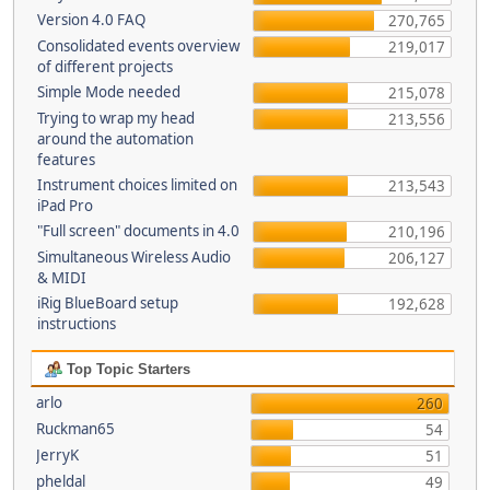
Version 4.0 FAQ
270,765
Consolidated events overview
219,017
of different projects
Simple Mode needed
215,078
Trying to wrap my head
213,556
around the automation
features
Instrument choices limited on
213,543
iPad Pro
"Full screen" documents in 4.0
210,196
Simultaneous Wireless Audio
206,127
& MIDI
iRig BlueBoard setup
192,628
instructions
Top Topic Starters
arlo
260
Ruckman65
54
JerryK
51
pheldal
49