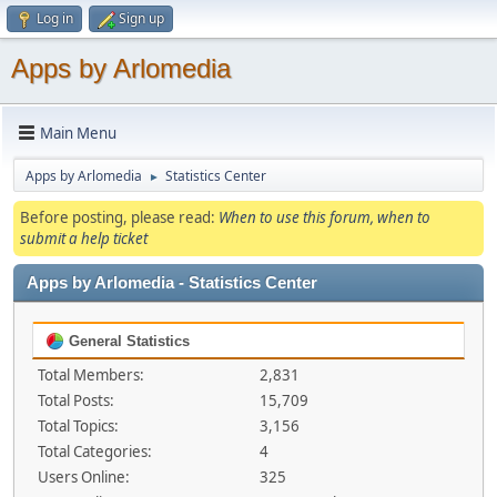
Log in
Sign up
Apps by Arlomedia
Main Menu
Apps by Arlomedia
Statistics Center
►
Before posting, please read:
When to use this forum, when to
submit a help ticket
Apps by Arlomedia - Statistics Center
General Statistics
Total Members:
2,831
Total Posts:
15,709
Total Topics:
3,156
Total Categories:
4
Users Online:
325