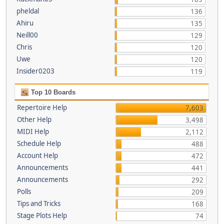
pheldal
136
Ahiru
135
Neill00
129
Chris
120
Uwe
120
Insider0203
119
Top 10 Boards
Repertoire Help
7,603
Other Help
3,498
MIDI Help
2,112
Schedule Help
488
Account Help
472
Announcements
441
Announcements
292
Polls
209
Tips and Tricks
168
Stage Plots Help
74