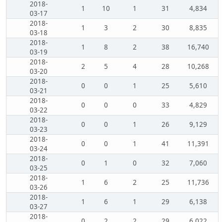
2018-
1
10
1
31
4,834
03-17
2018-
1
3
2
30
8,835
03-18
2018-
1
8
2
38
16,740
03-19
2018-
2
5
4
28
10,268
03-20
2018-
0
0
1
25
5,610
03-21
2018-
0
0
0
33
4,829
03-22
2018-
0
0
1
26
9,129
03-23
2018-
0
0
1
41
11,391
03-24
2018-
0
1
0
32
7,060
03-25
2018-
1
6
2
25
11,736
03-26
2018-
1
6
1
29
6,138
03-27
2018-
0
2
2
29
6,022