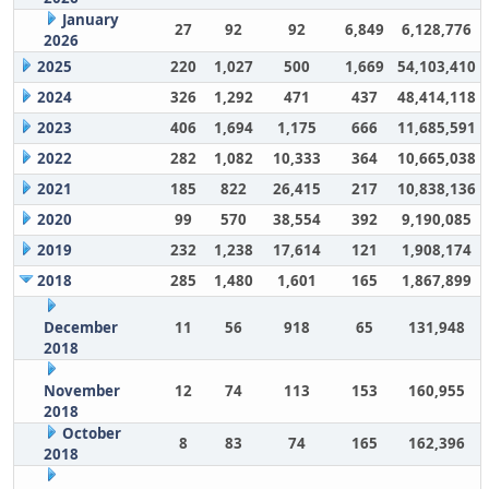
January
27
92
92
6,849
6,128,776
2026
2025
220
1,027
500
1,669
54,103,410
2024
326
1,292
471
437
48,414,118
2023
406
1,694
1,175
666
11,685,591
2022
282
1,082
10,333
364
10,665,038
2021
185
822
26,415
217
10,838,136
2020
99
570
38,554
392
9,190,085
2019
232
1,238
17,614
121
1,908,174
2018
285
1,480
1,601
165
1,867,899
December
11
56
918
65
131,948
2018
November
12
74
113
153
160,955
2018
October
8
83
74
165
162,396
2018