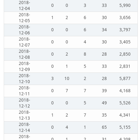
2018-
0
0
3
33
5,990
12-04
2018-
1
2
6
30
3,656
12-05
2018-
0
0
6
34
3,797
12-06
2018-
0
0
4
30
3,405
12-07
2018-
0
2
8
28
2,850
12-08
2018-
0
1
5
33
2,831
12-09
2018-
3
10
2
28
5,877
12-10
2018-
0
7
7
39
4,168
12-11
2018-
0
0
5
49
5,526
12-12
2018-
1
2
7
35
4,341
12-13
2018-
0
4
1
65
5,155
12-14
2018-
0
1
2
31
4,208