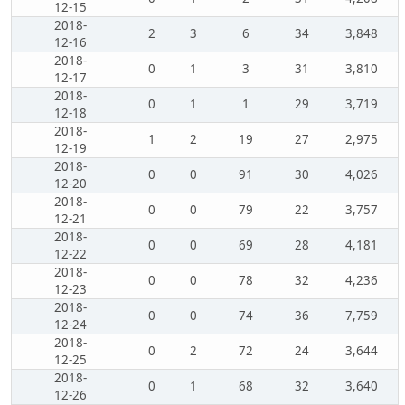
12-15
2018-
2
3
6
34
3,848
12-16
2018-
0
1
3
31
3,810
12-17
2018-
0
1
1
29
3,719
12-18
2018-
1
2
19
27
2,975
12-19
2018-
0
0
91
30
4,026
12-20
2018-
0
0
79
22
3,757
12-21
2018-
0
0
69
28
4,181
12-22
2018-
0
0
78
32
4,236
12-23
2018-
0
0
74
36
7,759
12-24
2018-
0
2
72
24
3,644
12-25
2018-
0
1
68
32
3,640
12-26