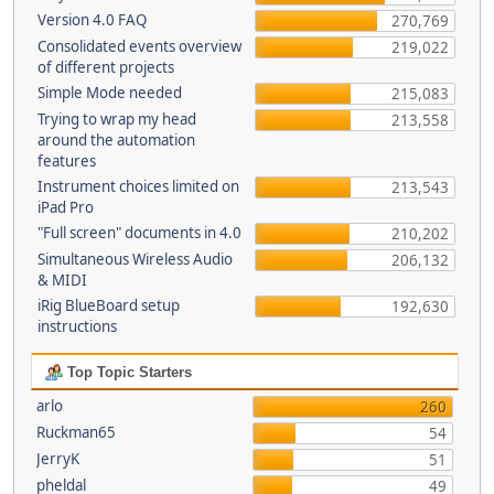
Version 4.0 FAQ
270,769
Consolidated events overview
219,022
of different projects
Simple Mode needed
215,083
Trying to wrap my head
213,558
around the automation
features
Instrument choices limited on
213,543
iPad Pro
"Full screen" documents in 4.0
210,202
Simultaneous Wireless Audio
206,132
& MIDI
iRig BlueBoard setup
192,630
instructions
Top Topic Starters
arlo
260
Ruckman65
54
JerryK
51
pheldal
49