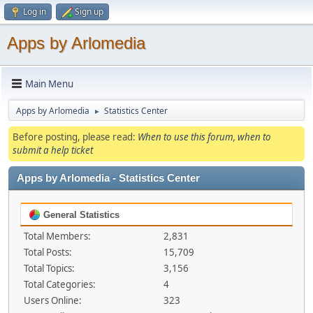
Log in
Sign up
Apps by Arlomedia
Main Menu
Apps by Arlomedia
Statistics Center
►
Before posting, please read:
When to use this forum, when to
submit a help ticket
Apps by Arlomedia - Statistics Center
General Statistics
Total Members:
2,831
Total Posts:
15,709
Total Topics:
3,156
Total Categories:
4
Users Online:
323