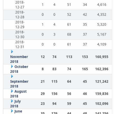
2018-
1
4
51
34
4,616
12-27
2018-
0
0
52
42
4,352
12-28
2018-
1
4
61
35
5,320
12-29
2018-
0
3
68
37
5,167
12-30
2018-
0
0
61
37
4,109
12-31
November
12
74
113
153
160,955
2018
October
8
83
74
165
162,396
2018
September
21
115
64
45
121,242
2018
August
29
156
56
46
159,836
2018
July
23
94
59
45
102,096
2018
June
35
176
44
48
141,256