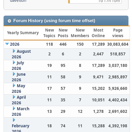
davelson
1d 17h 10m
Forum History (using forum time offset)
New
New
New
Most
Page
Yearly Summary
Topics
Posts
Members
Online
views
2026
118
446
150
17,289
30,083,604
August
2
6
2
2,447
518,857
2026
July
19
95
8
17,289
3,037,180
2026
June
11
58
9
9,471
2,985,897
2026
May
17
57
9
15,202
5,926,660
2026
April
11
35
7
10,051
4,402,434
2026
March
13
29
12
1,278
2,691,602
2026
February
18
74
11
15,288
4,392,198
2026