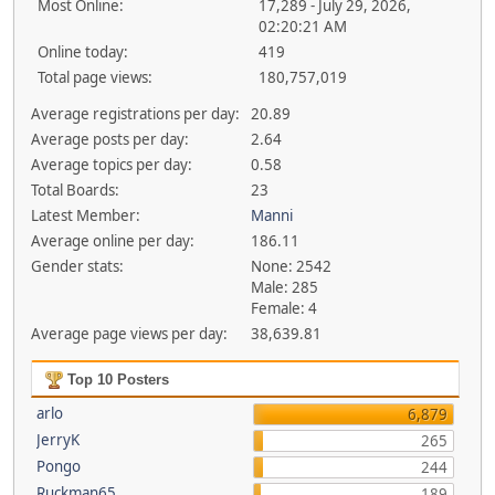
Most Online:
17,289 - July 29, 2026,
02:20:21 AM
Online today:
419
Total page views:
180,757,019
Average registrations per day:
20.89
Average posts per day:
2.64
Average topics per day:
0.58
Total Boards:
23
Latest Member:
Manni
Average online per day:
186.11
Gender stats:
None: 2542
Male: 285
Female: 4
Average page views per day:
38,639.81
Top 10 Posters
arlo
6,879
JerryK
265
Pongo
244
Ruckman65
189