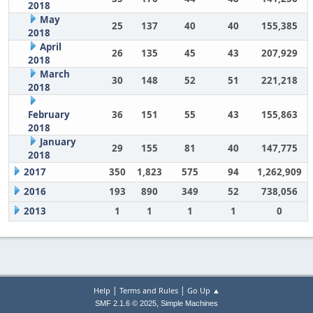
2018
May
25
137
40
40
155,385
2018
April
26
135
45
43
207,929
2018
March
30
148
52
51
221,218
2018
February
36
151
55
43
155,863
2018
January
29
155
81
40
147,775
2018
2017
350
1,823
575
94
1,262,909
2016
193
890
349
52
738,056
2013
1
1
1
1
0
|
|
Help
Terms and Rules
Go Up ▲
,
SMF 2.1.6 © 2025
Simple Machines