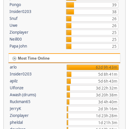
Pongo
39
Insider0203
38
Snuf
26
Uwe
26
Zionplayer
25
Neill00
25
Papa John
25
Most Time Online
arlo
62d 9h 43m
Insider0203
5d 8h 41m
apilz
5d 6h 43m
Ulfonze
3d 22h 32m
Awash (drums)
3d 20h 38m
Ruckman65
3d 4h 40m
JerryK
2d 3h 16m
Zionplayer
1d 23h 28m
pheldal
1d 21h 3m