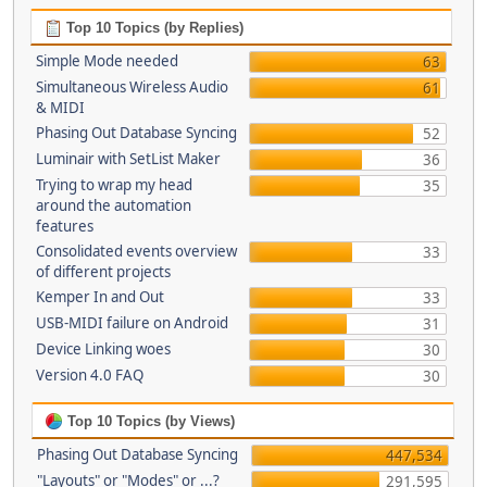
Top 10 Topics (by Replies)
Simple Mode needed
63
Simultaneous Wireless Audio
61
& MIDI
Phasing Out Database Syncing
52
Luminair with SetList Maker
36
Trying to wrap my head
35
around the automation
features
Consolidated events overview
33
of different projects
Kemper In and Out
33
USB-MIDI failure on Android
31
Device Linking woes
30
Version 4.0 FAQ
30
Top 10 Topics (by Views)
Phasing Out Database Syncing
447,534
"Layouts" or "Modes" or ...?
291,595