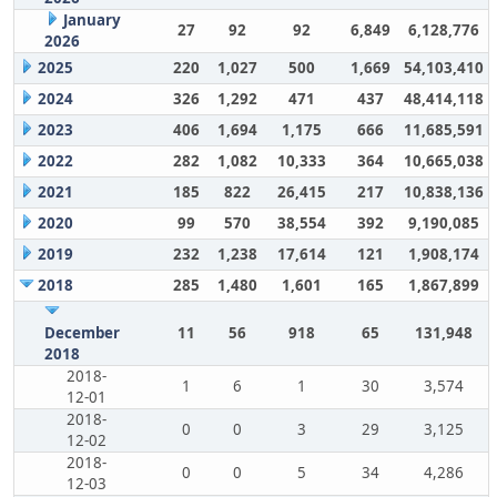
January
27
92
92
6,849
6,128,776
2026
2025
220
1,027
500
1,669
54,103,410
2024
326
1,292
471
437
48,414,118
2023
406
1,694
1,175
666
11,685,591
2022
282
1,082
10,333
364
10,665,038
2021
185
822
26,415
217
10,838,136
2020
99
570
38,554
392
9,190,085
2019
232
1,238
17,614
121
1,908,174
2018
285
1,480
1,601
165
1,867,899
December
11
56
918
65
131,948
2018
2018-
1
6
1
30
3,574
12-01
2018-
0
0
3
29
3,125
12-02
2018-
0
0
5
34
4,286
12-03