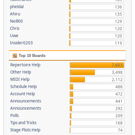
pheldal
136
Ahiru
135
Neill00
129
Chris
120
Uwe
120
Insider0203
119
Top 10 Boards
Repertoire Help
7,603
Other Help
3,498
MIDI Help
2,112
Schedule Help
488
Account Help
472
Announcements
441
Announcements
292
Polls
209
Tips and Tricks
168
Stage Plots Help
74