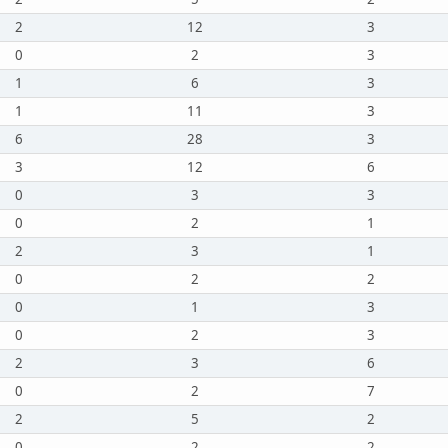
2
12
3
0
2
3
1
6
3
1
11
3
6
28
3
3
12
6
0
3
3
0
2
1
2
3
1
0
2
2
0
1
3
0
2
3
2
3
6
0
2
7
2
5
2
0
2
2