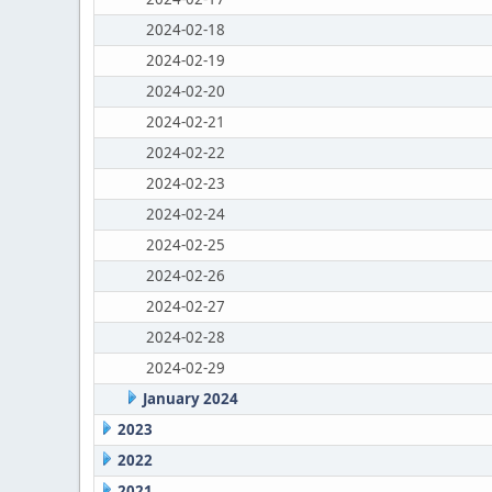
2024-02-18
2024-02-19
2024-02-20
2024-02-21
2024-02-22
2024-02-23
2024-02-24
2024-02-25
2024-02-26
2024-02-27
2024-02-28
2024-02-29
January 2024
2023
2022
2021