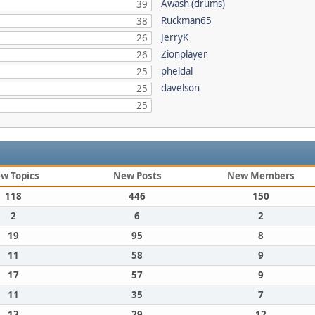
Awash (drums)
39
Ruckman65
38
JerryK
26
Zionplayer
26
pheldal
25
davelson
25
25
w Topics
New Posts
New Members
118
446
150
2
6
2
19
95
8
11
58
9
17
57
9
11
35
7
13
29
12