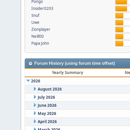
Pongo
Insider0203
Snuf
Uwe
Zionplayer
Neill00
Papa John
Forum History (using forum time offset)
Yearly Summary
Ne
2026
August 2026
July 2026
June 2026
May 2026
April 2026
March 2026