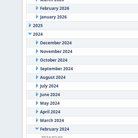
February 2026
January 2026
2025
2024
December 2024
November 2024
October 2024
September 2024
August 2024
July 2024
June 2024
May 2024
April 2024
March 2024
February 2024
2024-02-01