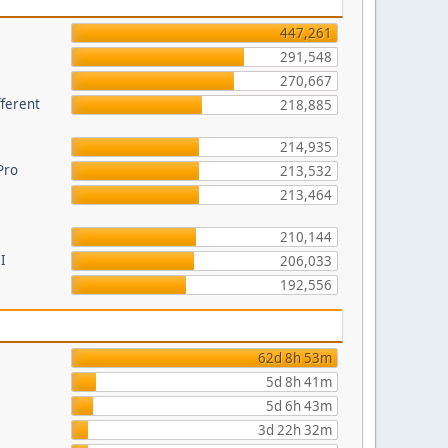
447,261
291,548
270,667
fferent
218,885
214,935
Pro
213,532
213,464
210,144
I
206,033
192,556
62d 8h 53m
5d 8h 41m
5d 6h 43m
3d 22h 32m