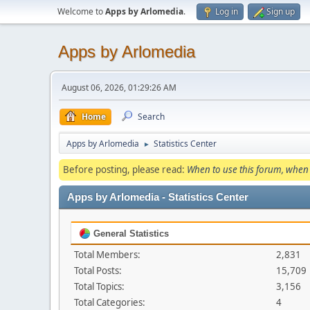
Welcome to
Apps by Arlomedia
.
Log in
Sign up
Apps by Arlomedia
August 06, 2026, 01:29:26 AM
Home
Search
Apps by Arlomedia
Statistics Center
►
Before posting, please read:
When to use this forum, when 
Apps by Arlomedia - Statistics Center
General Statistics
Total Members:
2,831
Total Posts:
15,709
Total Topics:
3,156
Total Categories:
4