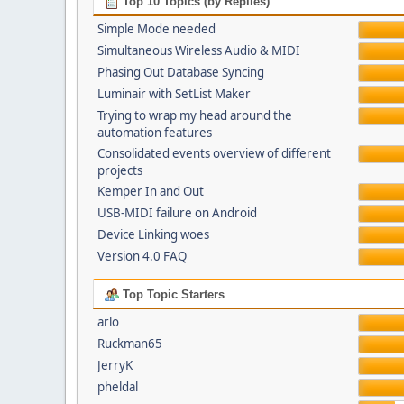
Top 10 Topics (by Replies)
Simple Mode needed
Simultaneous Wireless Audio & MIDI
Phasing Out Database Syncing
Luminair with SetList Maker
Trying to wrap my head around the
automation features
Consolidated events overview of different
projects
Kemper In and Out
USB-MIDI failure on Android
Device Linking woes
Version 4.0 FAQ
Top Topic Starters
arlo
Ruckman65
JerryK
pheldal