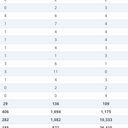
0
2
3
4
6
4
1
7
4
1
4
4
1
3
4
1
4
3
1
1
3
3
6
1
3
11
0
1
4
3
0
2
2
0
0
4
29
136
109
406
1,694
1,175
282
1,082
10,333
185
822
26,415