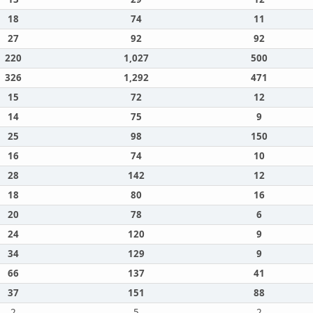
18
74
11
27
92
92
220
1,027
500
326
1,292
471
15
72
12
14
75
9
25
98
150
16
74
10
28
142
12
18
80
16
20
78
6
24
120
9
34
129
9
66
137
41
37
151
88
2
5
2