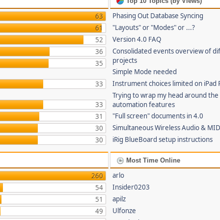
Top 10 Topics (by Views)
Phasing Out Database Syncing
63
"Layouts" or "Modes" or ...?
61
Version 4.0 FAQ
52
Consolidated events overview of di
36
projects
35
Simple Mode needed
Instrument choices limited on iPad 
33
Trying to wrap my head around the
33
automation features
"Full screen" documents in 4.0
31
Simultaneous Wireless Audio & MID
30
iRig BlueBoard setup instructions
30
Most Time Online
arlo
260
Insider0203
54
apilz
51
Ulfonze
49