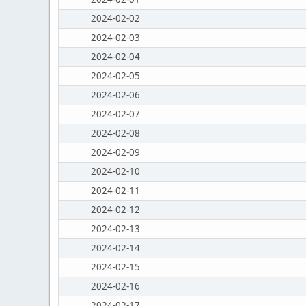
2024-02-02
2024-02-03
2024-02-04
2024-02-05
2024-02-06
2024-02-07
2024-02-08
2024-02-09
2024-02-10
2024-02-11
2024-02-12
2024-02-13
2024-02-14
2024-02-15
2024-02-16
2024-02-17