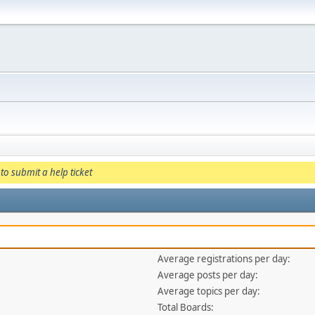
to submit a help ticket
Average registrations per day:
Average posts per day:
Average topics per day:
Total Boards: