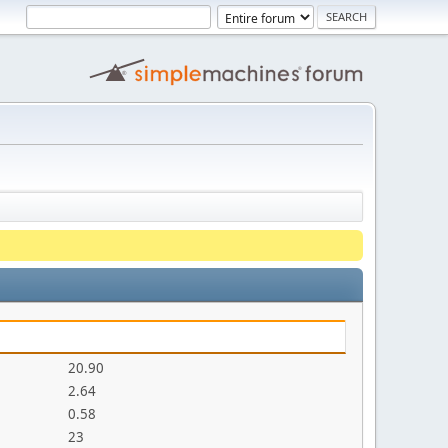
20.90
2.64
0.58
23