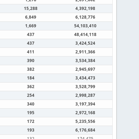
15,288
4,392,198
6,849
6,128,776
1,669
54,103,410
437
48,414,118
437
3,424,524
411
2,911,366
390
3,534,384
382
2,945,697
184
3,434,473
362
3,528,799
254
2,998,287
340
3,197,394
195
2,972,168
172
5,235,556
193
6,176,684
132
174,475