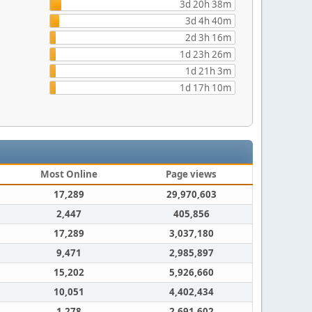
3d 20h 38m
3d 4h 40m
2d 3h 16m
1d 23h 26m
1d 21h 3m
1d 17h 10m
Most Online
Page views
17,289
29,970,603
2,447
405,856
17,289
3,037,180
9,471
2,985,897
15,202
5,926,660
10,051
4,402,434
1,278
2,691,602