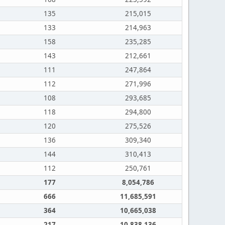
135
215,015
133
214,963
158
235,285
143
212,661
111
247,864
112
271,996
108
293,685
118
294,800
120
275,526
136
309,340
144
310,413
112
250,761
177
8,054,786
666
11,685,591
364
10,665,038
217
10,838,136