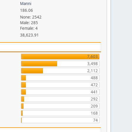
Manni
186.06
None: 2542
Male: 285
Female: 4
38,623.91
7,603
3,498
2,112
488
472
441
292
209
168
74