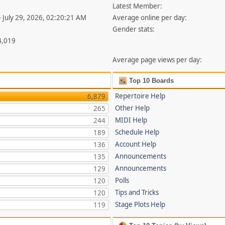
Latest Member:
- July 29, 2026, 02:20:21 AM
Average online per day:
Gender stats:
4,019
Average page views per day:
Top 10 Boards
Repertoire Help
6,879
Other Help
265
MIDI Help
244
Schedule Help
189
Account Help
136
Announcements
135
Announcements
129
Polls
120
Tips and Tricks
120
Stage Plots Help
119