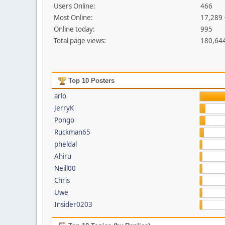
Users Online:
466
Most Online:
17,289 
Online today:
995
Total page views:
180,64
Top 10 Posters
arlo
JerryK
Pongo
Ruckman65
pheldal
Ahiru
Neill00
Chris
Uwe
Insider0203