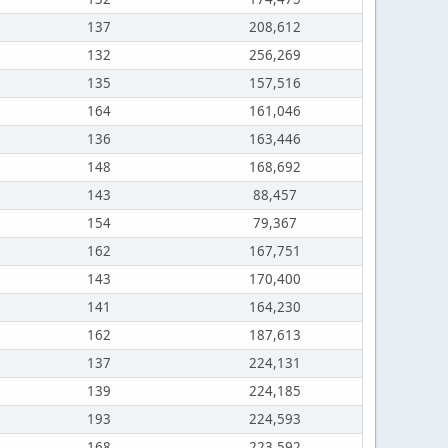
137
208,612
132
256,269
135
157,516
164
161,046
136
163,446
148
168,692
143
88,457
154
79,367
162
167,751
143
170,400
141
164,230
162
187,613
137
224,131
139
224,185
193
224,593
168
223,592