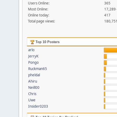
Users Online:
365
Most Online:
17,289 
Online today:
417
Total page views:
180,75
Top 10 Posters
arlo
JerryK
Pongo
Ruckman65
pheldal
Ahiru
Neill00
Chris
Uwe
Insider0203