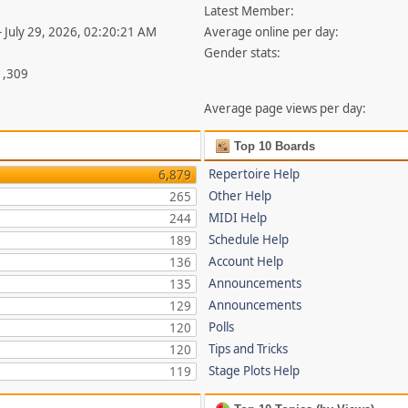
Latest Member:
- July 29, 2026, 02:20:21 AM
Average online per day:
Gender stats:
1,309
Average page views per day:
Top 10 Boards
Repertoire Help
6,879
Other Help
265
MIDI Help
244
Schedule Help
189
Account Help
136
Announcements
135
Announcements
129
Polls
120
Tips and Tricks
120
Stage Plots Help
119