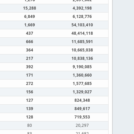
15,288
4,392,198
6,849
6,128,776
1,669
54,103,410
437
48,414,118
666
11,685,591
364
10,665,038
217
10,838,136
392
9,190,085
171
1,360,660
272
1,577,685
156
1,329,027
127
824,348
139
849,617
128
719,553
80
20,297
83
21,682