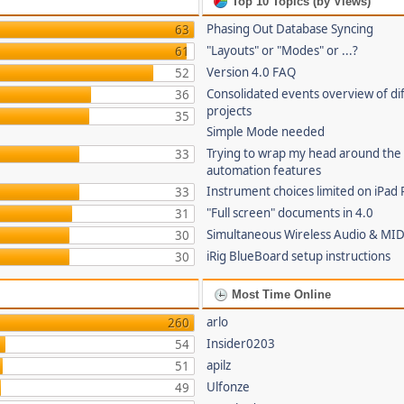
Top 10 Topics (by Views)
Phasing Out Database Syncing
63
"Layouts" or "Modes" or ...?
61
Version 4.0 FAQ
52
Consolidated events overview of di
36
projects
35
Simple Mode needed
Trying to wrap my head around the
33
automation features
Instrument choices limited on iPad 
33
"Full screen" documents in 4.0
31
Simultaneous Wireless Audio & MID
30
iRig BlueBoard setup instructions
30
Most Time Online
arlo
260
Insider0203
54
apilz
51
Ulfonze
49