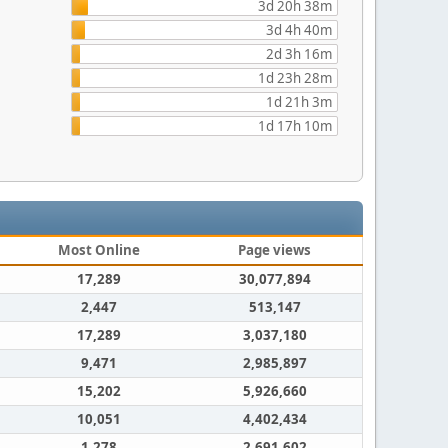
3d 20h 38m
3d 4h 40m
2d 3h 16m
1d 23h 28m
1d 21h 3m
1d 17h 10m
Most Online
Page views
17,289
30,077,894
2,447
513,147
17,289
3,037,180
9,471
2,985,897
15,202
5,926,660
10,051
4,402,434
1,278
2,691,602