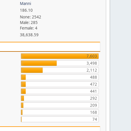
Manni
186.10
None: 2542
Male: 285
Female: 4
38,638.59
7,603
3,498
2,112
488
472
441
292
209
168
74