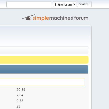
20.89
2.64
0.58
23