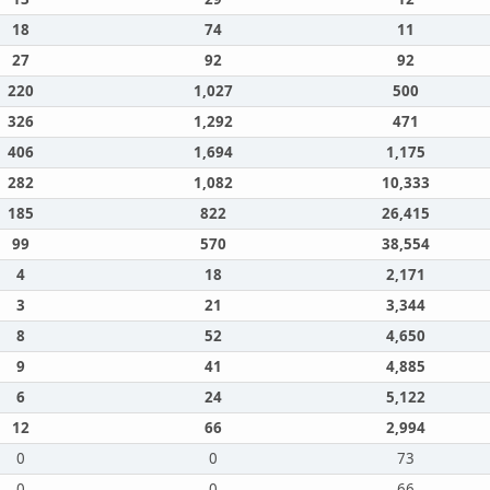
18
74
11
27
92
92
220
1,027
500
326
1,292
471
406
1,694
1,175
282
1,082
10,333
185
822
26,415
99
570
38,554
4
18
2,171
3
21
3,344
8
52
4,650
9
41
4,885
6
24
5,122
12
66
2,994
0
0
73
0
0
66