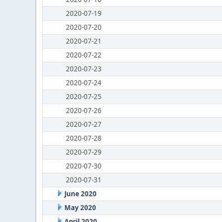
2020-07-19
2020-07-20
2020-07-21
2020-07-22
2020-07-23
2020-07-24
2020-07-25
2020-07-26
2020-07-27
2020-07-28
2020-07-29
2020-07-30
2020-07-31
June 2020
May 2020
April 2020