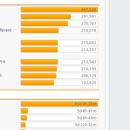
447,529
291,591
270,767
fferent
219,018
215,082
213,557
Pro
213,543
210,199
I
206,129
192,629
62d 9h 35m
5d 8h 41m
5d 6h 43m
3d 22h 32m