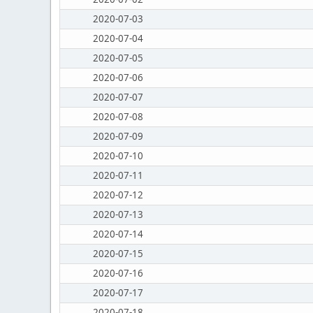
2020-07-03
2020-07-04
2020-07-05
2020-07-06
2020-07-07
2020-07-08
2020-07-09
2020-07-10
2020-07-11
2020-07-12
2020-07-13
2020-07-14
2020-07-15
2020-07-16
2020-07-17
2020-07-18