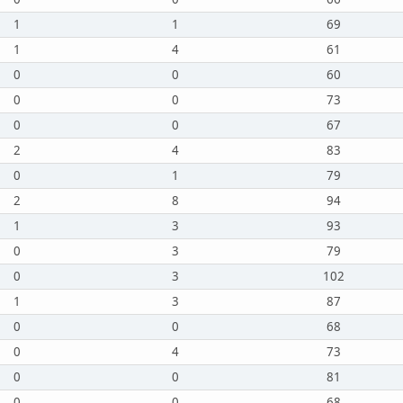
1
1
69
1
4
61
0
0
60
0
0
73
0
0
67
2
4
83
0
1
79
2
8
94
1
3
93
0
3
79
0
3
102
1
3
87
0
0
68
0
4
73
0
0
81
0
0
68