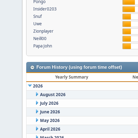
Pongo
Insider0203
Snuf
Uwe
Zionplayer
Neill00
Papa John
Forum History (using forum time offset)
Yearly Summary
Ne
2026
August 2026
July 2026
June 2026
May 2026
April 2026
March 2026