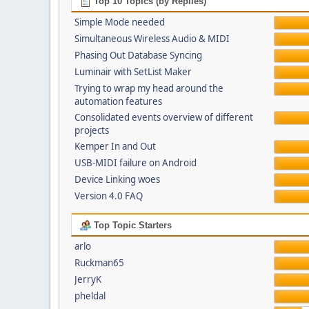
Top 10 Topics (by Replies)
Simple Mode needed
Simultaneous Wireless Audio & MIDI
Phasing Out Database Syncing
Luminair with SetList Maker
Trying to wrap my head around the
automation features
Consolidated events overview of different
projects
Kemper In and Out
USB-MIDI failure on Android
Device Linking woes
Version 4.0 FAQ
Top Topic Starters
arlo
Ruckman65
JerryK
pheldal