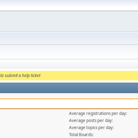
to submit a help ticket
Average registrations per day:
Average posts per day:
Average topics per day:
Total Boards: