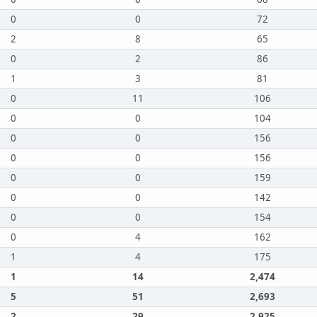
0
0
72
2
8
65
0
2
86
1
3
81
0
11
106
0
0
104
0
0
156
0
0
156
0
0
159
0
0
142
0
0
154
0
4
162
1
4
175
1
14
2,474
5
51
2,693
2
29
2,925