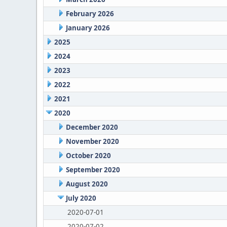
February 2026
January 2026
2025
2024
2023
2022
2021
2020
December 2020
November 2020
October 2020
September 2020
August 2020
July 2020
2020-07-01
2020-07-02