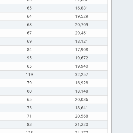
65
16,881
64
19,529
68
20,709
67
29,461
69
18,121
84
17,908
95
19,672
65
19,940
119
32,257
79
16,928
60
18,148
65
20,036
73
18,641
71
20,568
83
21,220
128
24,177