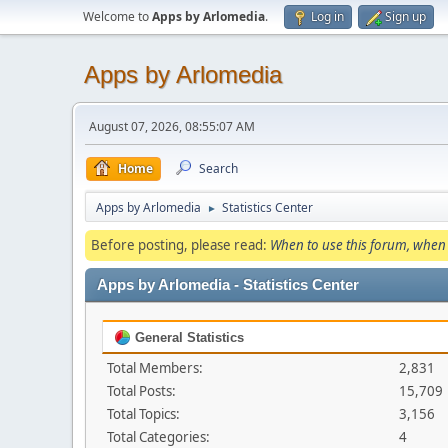
Welcome to
Apps by Arlomedia
.
Log in
Sign up
Apps by Arlomedia
August 07, 2026, 08:55:07 AM
Home
Search
Apps by Arlomedia
Statistics Center
►
Before posting, please read:
When to use this forum, when 
Apps by Arlomedia - Statistics Center
General Statistics
Total Members:
2,831
Total Posts:
15,709
Total Topics:
3,156
Total Categories:
4