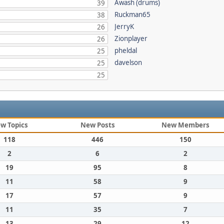
Awash (drums)
39
Ruckman65
38
JerryK
26
Zionplayer
26
pheldal
25
davelson
25
25
w Topics
New Posts
New Members
118
446
150
2
6
2
19
95
8
11
58
9
17
57
9
11
35
7
13
29
12