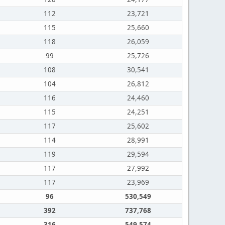
112
23,721
115
25,660
118
26,059
99
25,726
108
30,541
104
26,812
116
24,460
115
24,251
117
25,602
114
28,991
119
29,594
117
27,992
117
23,969
96
530,549
392
737,768
316
549,574