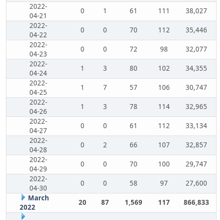
2022-
0
1
61
111
38,027
04-21
2022-
0
0
70
112
35,446
04-22
2022-
0
0
72
98
32,077
04-23
2022-
1
3
80
102
34,355
04-24
2022-
1
7
57
106
30,747
04-25
2022-
1
3
78
114
32,965
04-26
2022-
0
0
61
112
33,134
04-27
2022-
0
2
66
107
32,857
04-28
2022-
0
0
70
100
29,747
04-29
2022-
0
0
58
97
27,600
04-30
March
20
87
1,569
117
866,833
2022