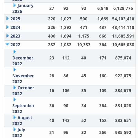
January
27
92
92
6,849
6,128,776
2026
2025
220
1,027
500
1,669
54,103,410
2024
326
1,292
471
437
48,414,118
2023
406
1,694
1,175
666
11,685,591
2022
282
1,082
10,333
364
10,665,038
December
23
112
40
171
875,074
2022
November
28
86
45
160
922,075
2022
October
16
106
35
109
884,679
2022
September
36
90
34
364
831,028
2022
August
40
143
52
152
833,651
2022
July
21
96
32
266
935,592
2022