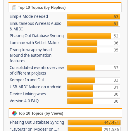
Top 10 Topics (by Replies)
Simple Mode needed
63
Simultaneous Wireless Audio
61
& MIDI
Phasing Out Database Syncing
52
Luminair with SetList Maker
36
Trying to wrap my head
35
around the automation
features
Consolidated events overview
33
of different projects
Kemper In and Out
33
USB-MIDI failure on Android
31
Device Linking woes
30
Version 4.0 FAQ
30
Top 10 Topics (by Views)
Phasing Out Database Syncing
447,474
"Layouts" or "Modes" or ...?
291,586