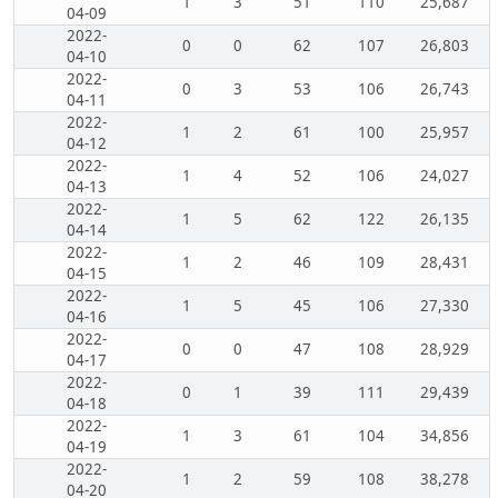
1
3
51
110
25,687
04-09
2022-
0
0
62
107
26,803
04-10
2022-
0
3
53
106
26,743
04-11
2022-
1
2
61
100
25,957
04-12
2022-
1
4
52
106
24,027
04-13
2022-
1
5
62
122
26,135
04-14
2022-
1
2
46
109
28,431
04-15
2022-
1
5
45
106
27,330
04-16
2022-
0
0
47
108
28,929
04-17
2022-
0
1
39
111
29,439
04-18
2022-
1
3
61
104
34,856
04-19
2022-
1
2
59
108
38,278
04-20