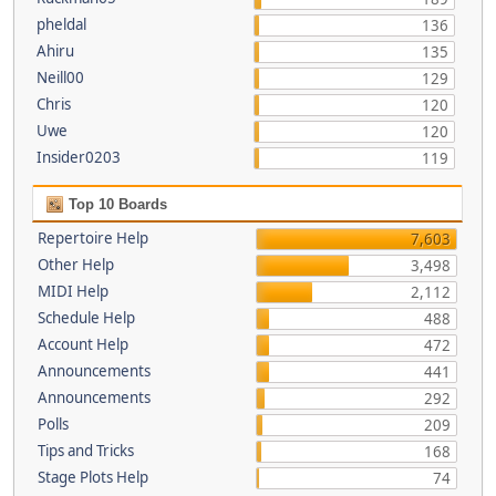
pheldal
136
Ahiru
135
Neill00
129
Chris
120
Uwe
120
Insider0203
119
Top 10 Boards
Repertoire Help
7,603
Other Help
3,498
MIDI Help
2,112
Schedule Help
488
Account Help
472
Announcements
441
Announcements
292
Polls
209
Tips and Tricks
168
Stage Plots Help
74