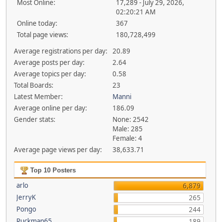
Most Online:
17,289 - July 29, 2026,
02:20:21 AM
Online today:
367
Total page views:
180,728,499
Average registrations per day:
20.89
Average posts per day:
2.64
Average topics per day:
0.58
Total Boards:
23
Latest Member:
Manni
Average online per day:
186.09
Gender stats:
None: 2542
Male: 285
Female: 4
Average page views per day:
38,633.71
Top 10 Posters
arlo
6,879
JerryK
265
Pongo
244
Ruckman65
189