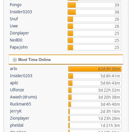
Pongo
39
Insider0203
38
Snuf
26
Uwe
26
Zionplayer
25
Neill00
25
Papa John
25
Most Time Online
arlo
62d 9h 35m
Insider0203
5d 8h 41m
apilz
5d 6h 43m
Ulfonze
3d 22h 32m
Awash (drums)
3d 20h 38m
Ruckman65
3d 4h 40m
JerryK
2d 3h 16m
Zionplayer
1d 23h 28m
pheldal
1d 21h 3m