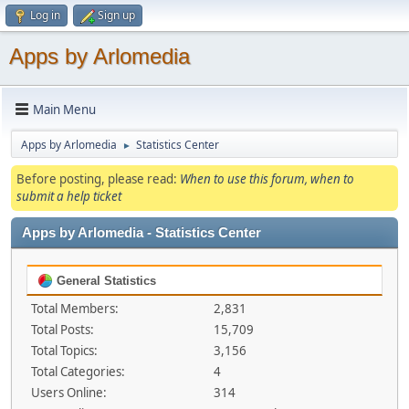
Log in
Sign up
Apps by Arlomedia
Main Menu
Apps by Arlomedia
Statistics Center
►
Before posting, please read:
When to use this forum, when to
submit a help ticket
Apps by Arlomedia - Statistics Center
General Statistics
Total Members:
2,831
Total Posts:
15,709
Total Topics:
3,156
Total Categories:
4
Users Online:
314