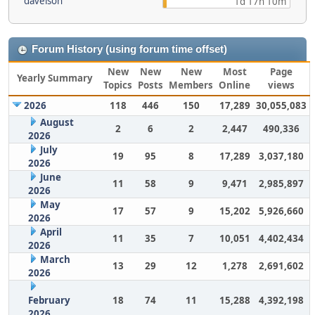
davelson
1d 17h 10m
Forum History (using forum time offset)
New
New
New
Most
Page
Yearly Summary
Topics
Posts
Members
Online
views
2026
118
446
150
17,289
30,055,083
August
2
6
2
2,447
490,336
2026
July
19
95
8
17,289
3,037,180
2026
June
11
58
9
9,471
2,985,897
2026
May
17
57
9
15,202
5,926,660
2026
April
11
35
7
10,051
4,402,434
2026
March
13
29
12
1,278
2,691,602
2026
February
18
74
11
15,288
4,392,198
2026