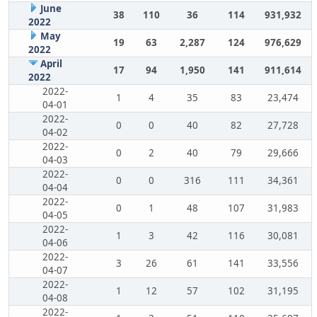
June
38
110
36
114
931,932
2022
May
19
63
2,287
124
976,629
2022
April
17
94
1,950
141
911,614
2022
2022-
1
4
35
83
23,474
04-01
2022-
0
0
40
82
27,728
04-02
2022-
0
2
40
79
29,666
04-03
2022-
0
0
316
111
34,361
04-04
2022-
0
1
48
107
31,983
04-05
2022-
1
3
42
116
30,081
04-06
2022-
3
26
61
141
33,556
04-07
2022-
1
12
57
102
31,195
04-08
2022-