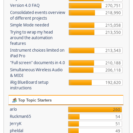
Version 4.0 FAQ
270,751
Consolidated events overview
218,990
of different projects
Simple Mode needed
215,058
Trying to wrap my head
213,550
around the automation
features
Instrument choices limited on
213,543
iPad Pro
"Full screen" documents in 4.0
210,188
Simultaneous Wireless Audio
206,118
& MIDI
iRig BlueBoard setup
192,620
instructions
Top Topic Starters
arlo
260
Ruckman65
54
JerryK
51
pheldal
49