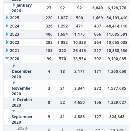
January
27
92
92
6,849
6,128,776
2026
2025
220
1,027
500
1,669
54,103,410
2024
326
1,292
471
437
48,414,118
2023
406
1,694
1,175
666
11,685,591
2022
282
1,082
10,333
364
10,665,038
2021
185
822
26,415
217
10,838,136
2020
99
570
38,554
392
9,190,085
December
4
18
2,171
171
1,360,660
2020
November
3
21
3,344
272
1,577,685
2020
October
8
52
4,650
156
1,329,027
2020
September
9
41
4,885
127
824,348
2020
2020-
0
1
176
97
22,843