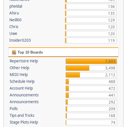
pheldal
136
Ahiru
135
Neill00
129
Chris
120
Uwe
120
Insider0203
119
Top 10 Boards
Repertoire Help
7,603
Other Help
3,498
MIDI Help
2,112
Schedule Help
488
Account Help
472
Announcements
441
Announcements
292
Polls
209
Tips and Tricks
168
Stage Plots Help
74