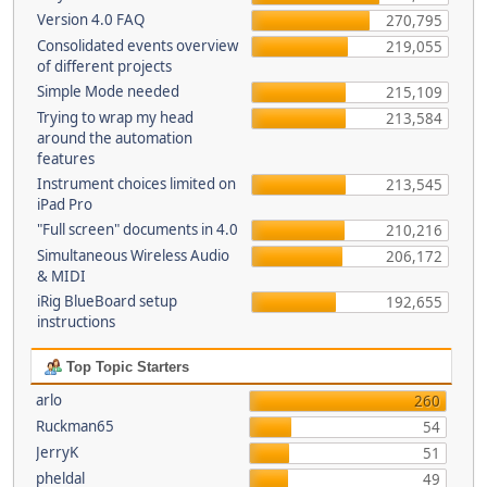
Version 4.0 FAQ
270,795
Consolidated events overview
219,055
of different projects
Simple Mode needed
215,109
Trying to wrap my head
213,584
around the automation
features
Instrument choices limited on
213,545
iPad Pro
"Full screen" documents in 4.0
210,216
Simultaneous Wireless Audio
206,172
& MIDI
iRig BlueBoard setup
192,655
instructions
Top Topic Starters
arlo
260
Ruckman65
54
JerryK
51
pheldal
49