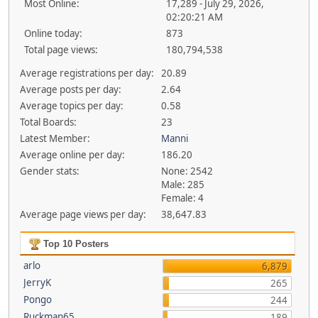
Most Online:
17,289 - July 29, 2026,
02:20:21 AM
Online today:
873
Total page views:
180,794,538
Average registrations per day:
20.89
Average posts per day:
2.64
Average topics per day:
0.58
Total Boards:
23
Latest Member:
Manni
Average online per day:
186.20
Gender stats:
None: 2542
Male: 285
Female: 4
Average page views per day:
38,647.83
Top 10 Posters
arlo
6,879
JerryK
265
Pongo
244
Ruckman65
189