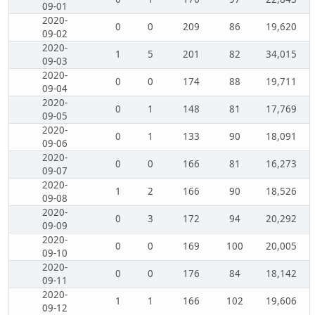
09-01
2020-
0
0
209
86
19,620
09-02
2020-
1
5
201
82
34,015
09-03
2020-
0
0
174
88
19,711
09-04
2020-
0
1
148
81
17,769
09-05
2020-
0
1
133
90
18,091
09-06
2020-
0
0
166
81
16,273
09-07
2020-
1
2
166
90
18,526
09-08
2020-
0
3
172
94
20,292
09-09
2020-
0
0
169
100
20,005
09-10
2020-
0
0
176
84
18,142
09-11
2020-
1
1
166
102
19,606
09-12