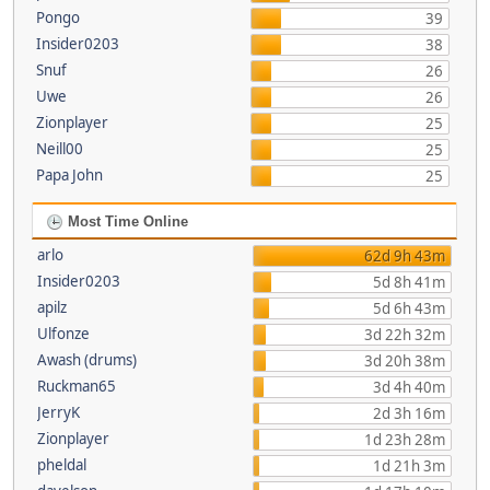
Pongo
39
Insider0203
38
Snuf
26
Uwe
26
Zionplayer
25
Neill00
25
Papa John
25
Most Time Online
arlo
62d 9h 43m
Insider0203
5d 8h 41m
apilz
5d 6h 43m
Ulfonze
3d 22h 32m
Awash (drums)
3d 20h 38m
Ruckman65
3d 4h 40m
JerryK
2d 3h 16m
Zionplayer
1d 23h 28m
pheldal
1d 21h 3m