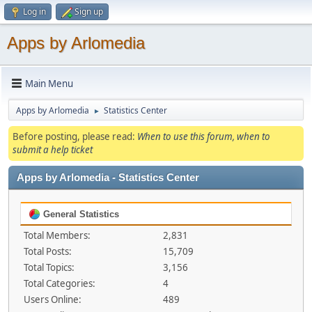
Log in
Sign up
Apps by Arlomedia
Main Menu
Apps by Arlomedia
Statistics Center
►
Before posting, please read:
When to use this forum, when to
submit a help ticket
Apps by Arlomedia - Statistics Center
General Statistics
Total Members:
2,831
Total Posts:
15,709
Total Topics:
3,156
Total Categories:
4
Users Online:
489