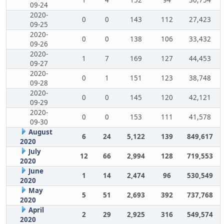
1
4
152
94
30,754
09-24
2020-
0
0
143
112
27,423
09-25
2020-
0
0
138
106
33,432
09-26
2020-
1
7
169
127
44,453
09-27
2020-
0
1
151
123
38,748
09-28
2020-
0
0
145
120
42,121
09-29
2020-
0
0
153
111
41,578
09-30
August
6
24
5,122
139
849,617
2020
July
12
66
2,994
128
719,553
2020
June
1
14
2,474
96
530,549
2020
May
5
51
2,693
392
737,768
2020
April
2
29
2,925
316
549,574
2020