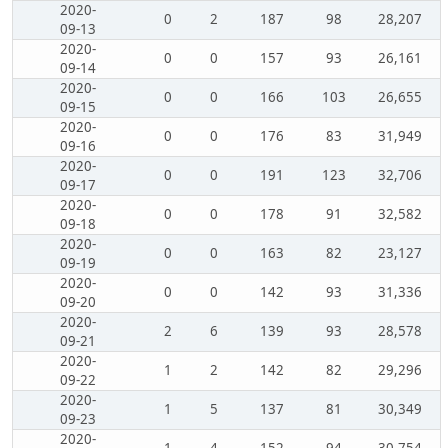
2020-
0
2
187
98
28,207
09-13
2020-
0
0
157
93
26,161
09-14
2020-
0
0
166
103
26,655
09-15
2020-
0
0
176
83
31,949
09-16
2020-
0
0
191
123
32,706
09-17
2020-
0
0
178
91
32,582
09-18
2020-
0
0
163
82
23,127
09-19
2020-
0
0
142
93
31,336
09-20
2020-
2
6
139
93
28,578
09-21
2020-
1
2
142
82
29,296
09-22
2020-
1
5
137
81
30,349
09-23
2020-