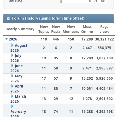
davelson
1d 17h 10m
Forum History (using forum time offset)
New
New
New
Most
Page
Yearly Summary
Topics
Posts
Members
Online
views
2026
118
446
150
17,289
30,121,122
August
2
6
2
2,447
556,375
2026
July
19
95
8
17,289
3,037,180
2026
June
11
58
9
9,471
2,985,897
2026
May
17
57
9
15,202
5,926,660
2026
April
11
35
7
10,051
4,402,434
2026
March
13
29
12
1,278
2,691,602
2026
February
18
74
11
15,288
4,392,198
2026