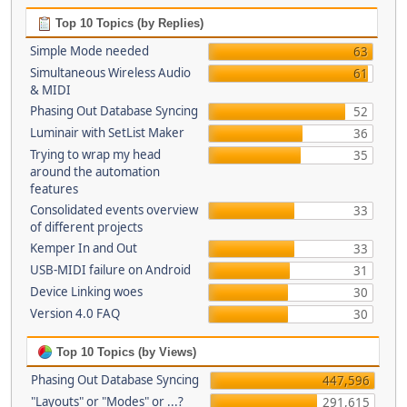
Top 10 Topics (by Replies)
Simple Mode needed
63
Simultaneous Wireless Audio
61
& MIDI
Phasing Out Database Syncing
52
Luminair with SetList Maker
36
Trying to wrap my head
35
around the automation
features
Consolidated events overview
33
of different projects
Kemper In and Out
33
USB-MIDI failure on Android
31
Device Linking woes
30
Version 4.0 FAQ
30
Top 10 Topics (by Views)
Phasing Out Database Syncing
447,596
"Layouts" or "Modes" or ...?
291,615