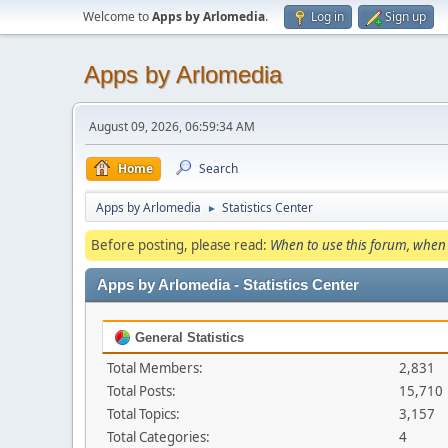
Welcome to
Apps by Arlomedia
.
Log in
Sign up
Apps by Arlomedia
August 09, 2026, 06:59:34 AM
Home
Search
Apps by Arlomedia
Statistics Center
►
Before posting, please read:
When to use this forum, when 
Apps by Arlomedia - Statistics Center
General Statistics
Total Members:
2,831
Total Posts:
15,710
Total Topics:
3,157
Total Categories:
4