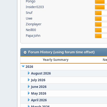
Pongo
Insider0203
Snuf
Uwe
Zionplayer
Neill00
Papa John
Forum History (using forum time offset)
Yearly Summary
Ne
2026
August 2026
July 2026
June 2026
May 2026
April 2026
March 2026