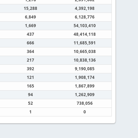
15,288
4,392,198
6,849
6,128,776
1,669
54,103,410
437
48,414,118
666
11,685,591
364
10,665,038
217
10,838,136
392
9,190,085
121
1,908,174
165
1,867,899
94
1,262,909
52
738,056
1
0