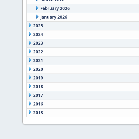
February 2026
January 2026
2025
2024
2023
2022
2021
2020
2019
2018
2017
2016
2013