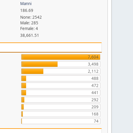
Manni
186.69
None: 2542
Male: 285
Female: 4
38,661.51
7,604
3,498
2,112
488
472
441
292
209
168
74