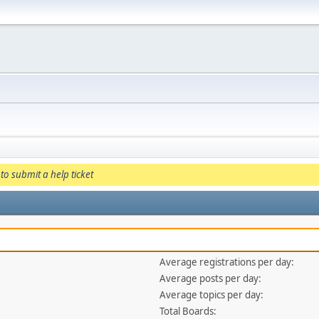
to submit a help ticket
Average registrations per day:
Average posts per day:
Average topics per day:
Total Boards: