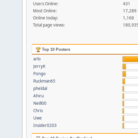
Users Online:
431
Most Online:
17,289 
Online today:
1,168
Total page views:
180,93
Top 10 Posters
arlo
JerryK
Pongo
Ruckman65
pheldal
Ahiru
Neill00
Chris
Uwe
Insider0203