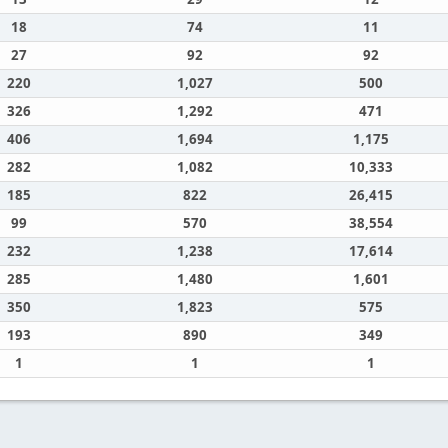
18
74
11
27
92
92
220
1,027
500
326
1,292
471
406
1,694
1,175
282
1,082
10,333
185
822
26,415
99
570
38,554
232
1,238
17,614
285
1,480
1,601
350
1,823
575
193
890
349
1
1
1