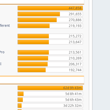
447,858
291,655
270,886
fferent
219,193
215,272
213,647
Pro
213,561
210,269
I
206,317
192,744
62d 9h 43m
5d 8h 41m
5d 6h 43m
3d 22h 32m