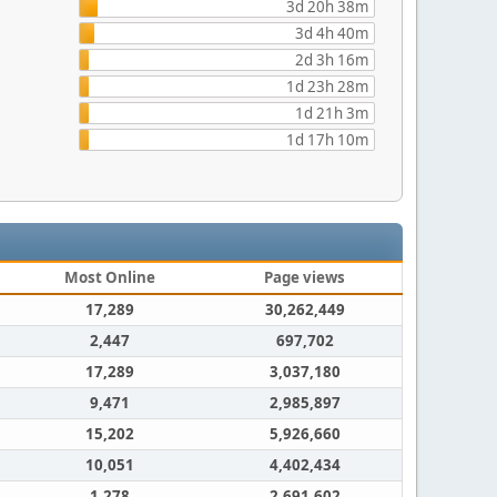
3d 20h 38m
3d 4h 40m
2d 3h 16m
1d 23h 28m
1d 21h 3m
1d 17h 10m
Most Online
Page views
17,289
30,262,449
2,447
697,702
17,289
3,037,180
9,471
2,985,897
15,202
5,926,660
10,051
4,402,434
1,278
2,691,602