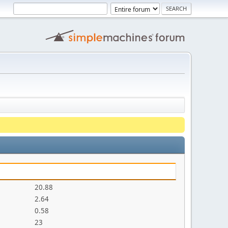
20.88
2.64
0.58
23