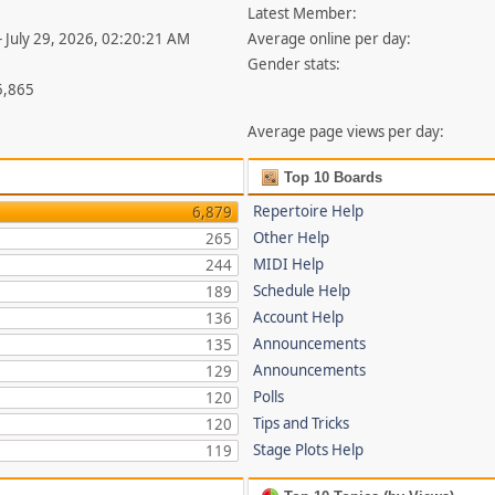
Latest Member:
- July 29, 2026, 02:20:21 AM
Average online per day:
Gender stats:
5,865
Average page views per day:
Top 10 Boards
Repertoire Help
6,879
Other Help
265
MIDI Help
244
Schedule Help
189
Account Help
136
Announcements
135
Announcements
129
Polls
120
Tips and Tricks
120
Stage Plots Help
119