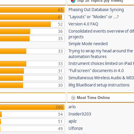
Top 10 Topics (by Views)
Phasing Out Database Syncing
63
"Layouts" or "Modes" or ...?
61
Version 4.0 FAQ
52
Consolidated events overview of di
36
projects
35
Simple Mode needed
Trying to wrap my head around the
33
automation features
Instrument choices limited on iPad 
33
"Full screen" documents in 4.0
31
Simultaneous Wireless Audio & MID
30
iRig BlueBoard setup instructions
30
Most Time Online
arlo
260
Insider0203
54
apilz
51
Ulfonze
49