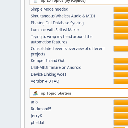
Top 10 Topics (by Replies)
Simple Mode needed
Simultaneous Wireless Audio & MIDI
Phasing Out Database Syncing
Luminair with SetList Maker
Trying to wrap my head around the
automation features
Consolidated events overview of different
projects
Kemper In and Out
USB-MIDI failure on Android
Device Linking woes
Version 4.0 FAQ
Top Topic Starters
arlo
Ruckman65
JerryK
pheldal