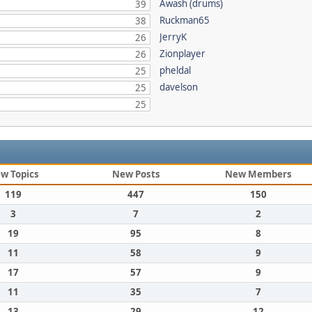
Awash (drums)
39
Ruckman65
38
JerryK
26
Zionplayer
26
pheldal
25
davelson
25
25
w Topics
New Posts
New Members
119
447
150
3
7
2
19
95
8
11
58
9
17
57
9
11
35
7
13
29
12